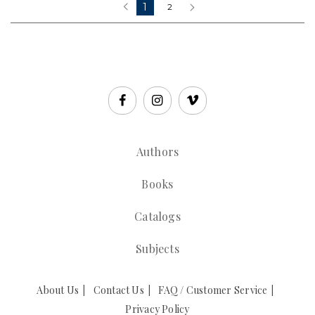
1
‹
2
›
Authors
Books
Catalogs
Subjects
About Us
Contact Us
FAQ / Customer Service
Privacy Policy