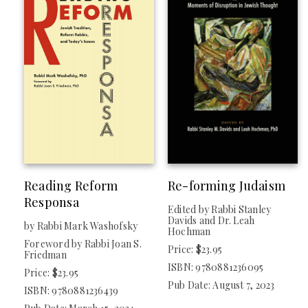
Reading Reform
Re-forming Judaism
Responsa
Edited by Rabbi Stanley
Davids and Dr. Leah
by Rabbi Mark Washofsky
Hochman
Foreword by Rabbi Joan S.
Price: $23.95
Friedman
ISBN: 9780881236095
Price: $23.95
Pub Date: August 7, 2023
ISBN: 9780881236439