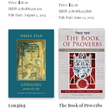
Price: $18.95
Price: $23.95
ISBN: 9780881236309
ISBN: 9780881233858
Pub Date: August 1, 2023
Pub Date: June 12, 2023
Longing
The Book of Proverbs