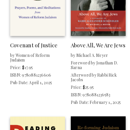
Reform Judaism Publishing
PUBLISHER
Central Conference Of American Rabbis
Covenant of Justice
Above All, We Are Jews
by Women of Reform
by Michael A. Meyer
Judaism
Foreword by Jonathan D.
Price: $17.95
Sarna
ISBN: 9780881236606
Afterword by Rabbi Rick
Jacobs
Pub Date: April 1, 2025
Price: $25.95
ISBN: 9780881236583
Pub Date: February 1, 2025