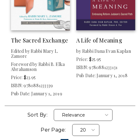
The Sacred Exchange
A Life of Meaning
Edited by Rabbi Mary L.
by Rabbi Dana Evan Kaplan
Zamore
Price: $25.95
Foreword by Rabbi B. Elka
ISBN: 9780881233131
Abrahamson
Pub Date: January 1, 2018
Price: $23.95
ISBN: 9780881233339
Pub Date: January 1, 2019
Sort By:
Per Page: