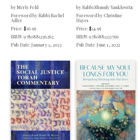
by Merle Feld
by Rabbi Shmuly Yanklowitz
Foreword by Rabbi Rachel
Foreword by Christine
Adler
Hayes
Price: $16.95
Price: $24.95
ISBN: 9780881236262
ISBN: 9780881233766
Pub Date: January 1, 2023
Pub Date: June 1, 2022