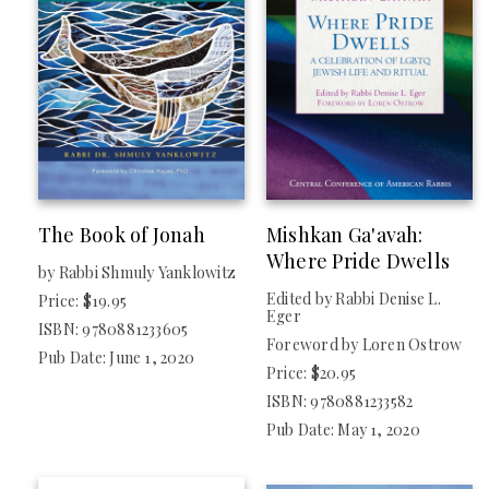
The Book of Jonah
Mishkan Ga'avah:
Where Pride Dwells
by Rabbi Shmuly Yanklowitz
Edited by Rabbi Denise L.
Price: $19.95
Eger
ISBN: 9780881233605
Foreword by Loren Ostrow
Pub Date: June 1, 2020
Price: $20.95
ISBN: 9780881233582
Pub Date: May 1, 2020