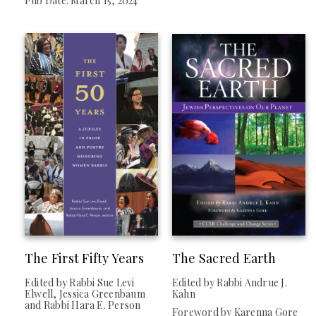
Pub Date: March 15, 2024
The First Fifty Years
The Sacred Earth
Edited by Rabbi Sue Levi
Edited by Rabbi Andrue J.
Elwell, Jessica Greenbaum
Kahn
and Rabbi Hara E. Person
Foreword by Karenna Gore