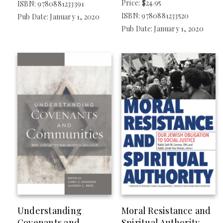
Price: $24.95
ISBN: 9780881233391
ISBN: 9780881233520
Pub Date: January 1, 2020
Pub Date: January 1, 2020
Understanding
Moral Resistance and
Covenants and
Spiritual Authority