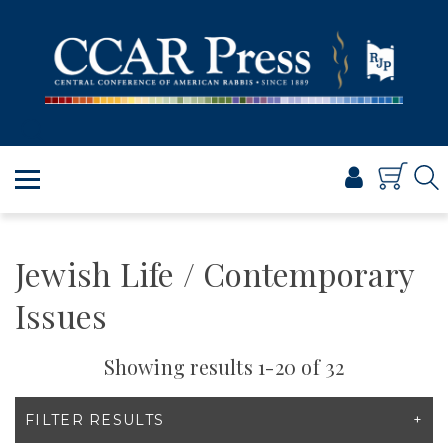
PRAYER
TORAH
SHABBAT & HOLIDAYS
JEWISH LIFE
PROFESSIONAL & SCHOLARLY
VISUAL T’FILAH™
CERTIFICATES
Jewish Life / Contemporary
ABOUT
Issues
BROWSE
Showing results 1-20 of 32
FILTER RESULTS