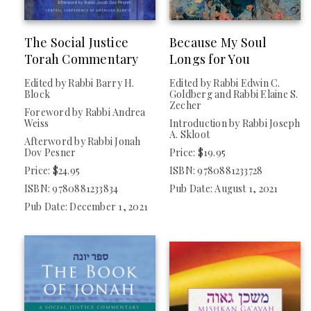
The Social Justice
Because My Soul
Torah Commentary
Longs for You
Edited by Rabbi Barry H.
Edited by Rabbi Edwin C.
Block
Goldberg and Rabbi Elaine S.
Zecher
Foreword by Rabbi Andrea
Weiss
Introduction by Rabbi Joseph
A. Skloot
Afterword by Rabbi Jonah
Dov Pesner
Price: $19.95
Price: $24.95
ISBN: 9780881233728
ISBN: 9780881233834
Pub Date: August 1, 2021
Pub Date: December 1, 2021