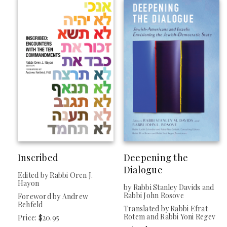
Inscribed
Deepening the
Dialogue
Edited by Rabbi Oren J.
Hayon
by Rabbi Stanley Davids and
Rabbi John Rosove
Foreword by Andrew
Rehfeld
Translated by Rabbi Efrat
Rotem and Rabbi Yoni Regev
Price: $20.95