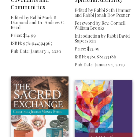
Communities
Edited by Rabbi Seth Limmer
and Rabbi Jonah Dov Pesner
Edited by Rabbi Mark S.
Diamond and Dr. Andrew C.
Foreword by Rev. Cornell
Reed
William Brooks
Price: $24.99
Introduction by Rabbi David
Saperstein
ISBN: 9781944394967
Price: $23.95
Pub Date: January 1, 2020
ISBN: 9780881233186
Pub Date: January 1, 2019