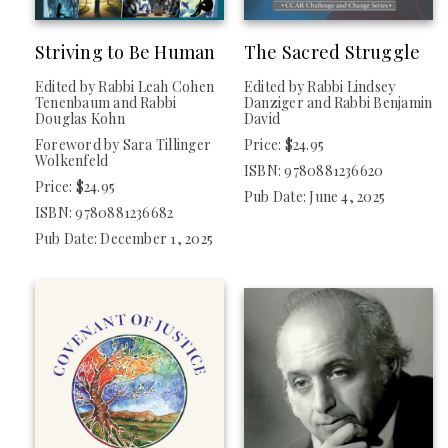
Striving to Be Human
The Sacred Struggle
COLLECTION
Edited by Rabbi Leah Cohen
Edited by Rabbi Lindsey
New Releases
Tenenbaum and Rabbi
Danziger and Rabbi Benjamin
Douglas Kohn
David
Foreword by Sara Tillinger
Price: $24.95
Wolkenfeld
CATEGORY
ISBN: 9780881236620
Price: $24.95
Pub Date: June 4, 2025
ISBN: 9780881236682
Jewish Life / Contemporary Issues (
Clear
)
Pub Date: December 1, 2025
TYPE
Nonfiction
IMPRINT
Central Conference Of American Rabbis