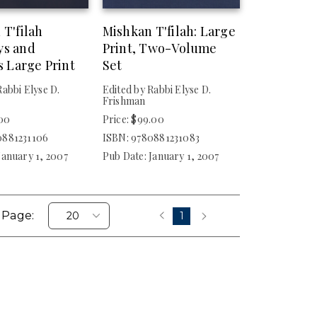
 T'filah
Mishkan T'filah: Large
ys and
Print, Two-Volume
s Large Print
Set
Rabbi Elyse D.
Edited by Rabbi Elyse D.
Frishman
.00
Price: $99.00
0881231106
ISBN: 9780881231083
January 1, 2007
Pub Date: January 1, 2007
 Page:
1
‹
›