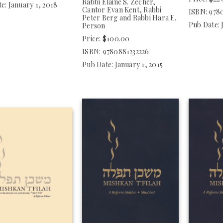
Rabbi Elaine S. Zecher,
e: January 1, 2018
Cantor Evan Kent, Rabbi
ISBN: 978
Peter Berg and Rabbi Hara E.
Pub Date: 
Person
Price: $100.00
ISBN: 9780881232226
Pub Date: January 1, 2015