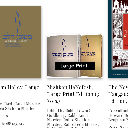
an HaLev, Large
Mishkan HaNefesh,
The Ne
Large Print Edition (3
Haggada
Vols.)
Edition,
by Rabbi Janet Marder
bbi Sheldon Marder
Edited by Rabbi Edwin C.
Consultant
Goldberg, Rabbi Janet
Howard Be
$22.00
Marder, Rabbi Sheldon
Benjamin 
9780881233247
Marder, Rabbi Leon Morris,
Price: $22