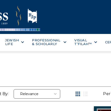
JEWISH
PROFESSIONAL
VISUAL
CE
LIFE
& SCHOLARLY
T’FILAH™
t By:
Per