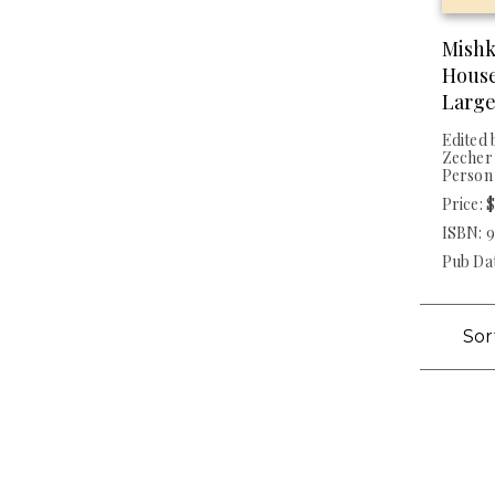
Mishk
House
Large
Edited 
Zecher 
Person
Price: 
ISBN: 
Pub Dat
Sor