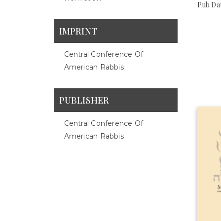
Pub Dat
IMPRINT
Central Conference Of
American Rabbis
PUBLISHER
Central Conference Of
American Rabbis