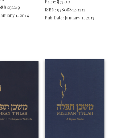
Price: $75.00
0881232219
ISBN: 9780881231212
January 1, 2014
Pub Date: January 1, 2013