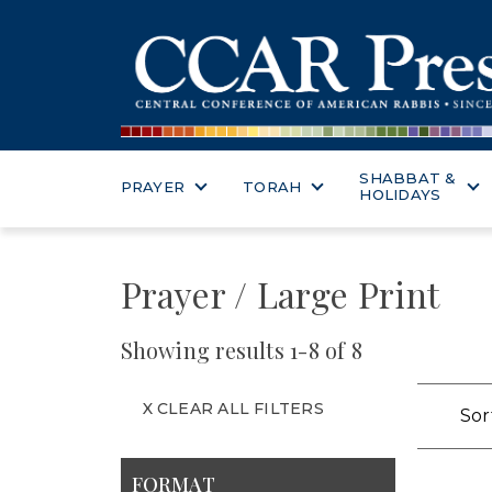
SHABBAT &
PRAYER
TORAH
HOLIDAYS
Prayer / Large Print
Showing results 1-8 of 8
X CLEAR ALL FILTERS
Sor
FORMAT