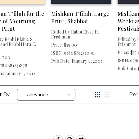
an T'filah for the
Mishkan T'filah: Large
Mishkan
 of Mourning,
Print, Shabbat
Weekda
 Print
Festival
Edited by Rabbi Elyse D.
Frishman
by Rabbi Elaine S.
Edited by 
and Rabbi Hara E.
Frishman
Price: $55.00
Price: $55
ISBN: 9780881231090
$17.00
ISBN: 978
Pub Date: January 1, 2007
9780881231878
Pub Date: 
e: January 1, 2012
t By:
Per