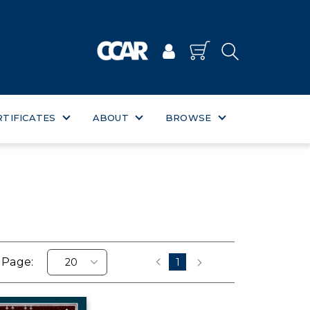
RTIFICATES
ABOUT
BROWSE
 Page:
1
‹
›