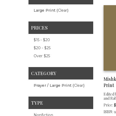
Large Print (
Clear
)
PRICES
$15 - $20
$20 - $25
Over $25
CATEGORY
Mishk
Print
Prayer / Large Print (
Clear
)
Edited 
and Ra
TYPE
Price: 
ISBN: 
Nonfiction