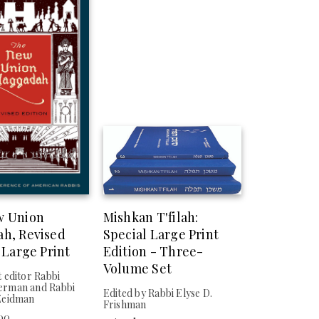
w Union
Mishkan T'filah:
h, Revised
Special Large Print
 Large Print
Edition - Three-
Volume Set
 editor Rabbi
rman and Rabbi
Edited by Rabbi Elyse D.
Zeidman
Frishman
.00