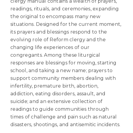
clergy manual contains a wealth of prayers,
readings, rituals, and ceremonies, expanding
the original to encompass many new
situations. Designed for the current moment,
its prayers and blessings respond to the
evolving role of Reform clergy and the
changing life experiences of our
congregants. Among these liturgical
responses are blessings for moving, starting
school, and taking a new name; prayers to
support community members dealing with
infertility, premature birth, abortion,
addiction, eating disorders, assault, and
suicide; and an extensive collection of
readings to guide communities through
times of challenge and pain such as natural
disasters, shootings, and antisemitic incidents.