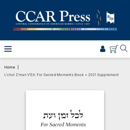
PRAYER
TORAH
SHABBAT & HOLIDAYS
JEWISH LIFE
PROFESSIONAL & SCHOLARLY
VISUAL T’FILAH™
Home
CERTIFICATES
L'chol Z'man V'Eit: For Sacred Moments Book + 2021 Supplement
ABOUT
BROWSE