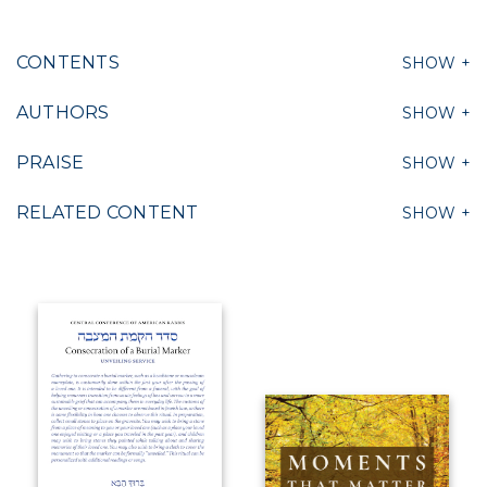
CONTENTS
AUTHORS
PRAISE
RELATED CONTENT