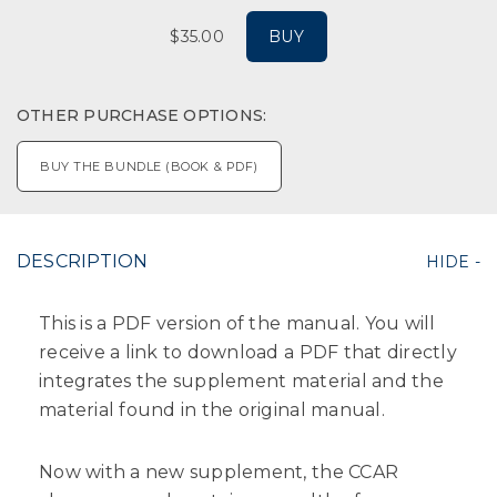
$35.00
BUY
OTHER PURCHASE OPTIONS:
BUY THE BUNDLE (BOOK & PDF)
DESCRIPTION
This is a PDF version of the manual. You will
receive a link to download a PDF that directly
integrates the supplement material and the
material found in the original manual.
Now with a new supplement, the CCAR