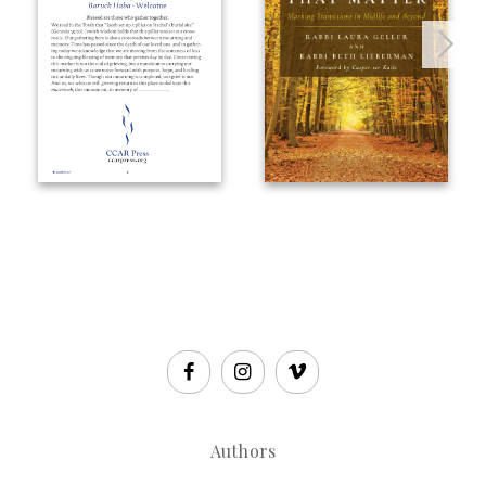
Authors