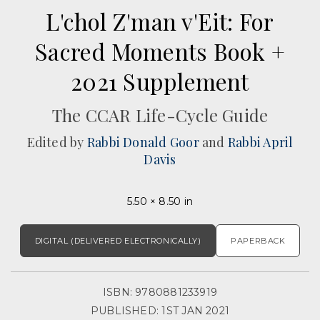
L'chol Z'man v'Eit: For
Sacred Moments Book +
2021 Supplement
The CCAR Life-Cycle Guide
Edited by
Rabbi Donald Goor
and
Rabbi April
Davis
5.50 × 8.50 in
DIGITAL (DELIVERED ELECTRONICALLY)
PAPERBACK
ISBN: 9780881233919
PUBLISHED: 1ST JAN 2021