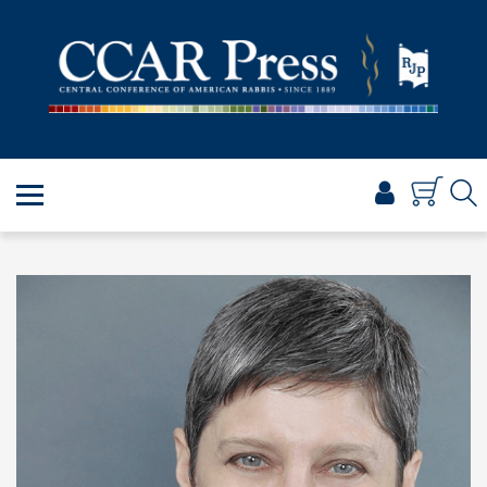
PRAYER
TORAH
SHABBAT & HOLIDAYS
JEWISH LIFE
PROFESSIONAL & SCHOLARLY
VISUAL T’FILAH™
CERTIFICATES
ABOUT
BROWSE