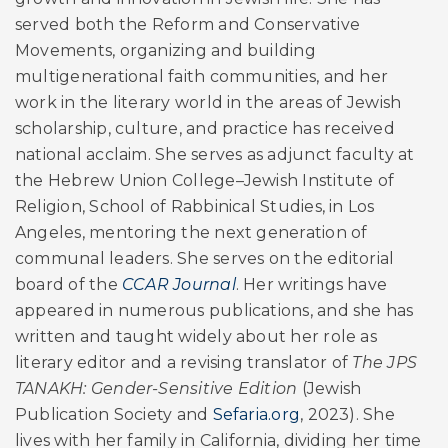
served both the Reform and Conservative
Movements, organizing and building
multigenerational faith communities, and her
work in the literary world in the areas of Jewish
scholarship, culture, and practice has received
national acclaim. She serves as adjunct faculty at
the Hebrew Union College–Jewish Institute of
Religion, School of Rabbinical Studies, in Los
Angeles, mentoring the next generation of
communal leaders. She serves on the editorial
board of the
CCAR Journal
. Her writings have
appeared in numerous publications, and she has
written and taught widely about her role as
literary editor and a revising translator of
The JPS
TANAKH: Gender-Sensitive Edition
(Jewish
Publication Society and
Sefaria.org
, 2023). She
lives with her family in California, dividing her time