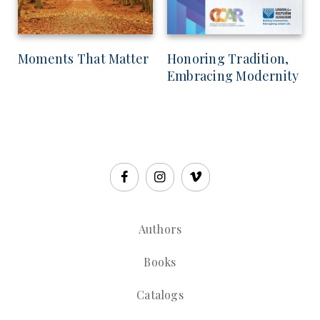
Moments That Matter
Honoring Tradition,
Embracing Modernity
Authors
Books
Catalogs