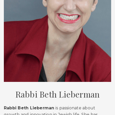
Rabbi Beth Lieberman
Rabbi Beth Lieberman
is passionate about
growth and innovation in Jewish life. She has