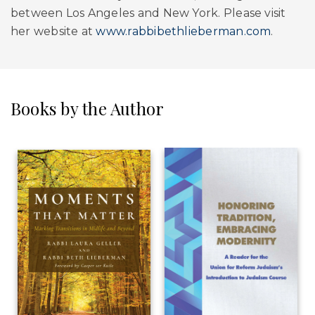
between Los Angeles and New York. Please visit
her website at
www.rabbibethlieberman.com
.
Books by the Author