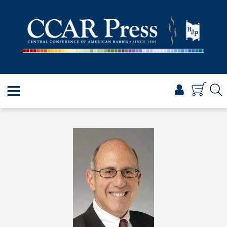
PRAYER
TORAH
SHABBAT & HOLIDAYS
JEWISH LIFE
PROFESSIONAL & SCHOLARLY
VISUAL T’FILAH™
CERTIFICATES
ABOUT
BROWSE