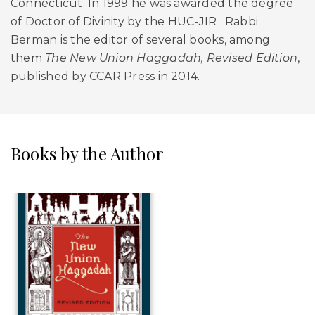
Connecticut. In 1999 he was awarded the degree
of Doctor of Divinity by the HUC-JIR . Rabbi
Berman is the editor of several books, among
them
The New Union Haggadah, Revised Edition
,
published by CCAR Press in 2014.
Books by the Author