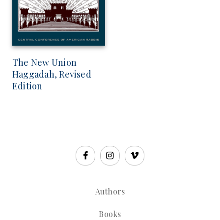
The New Union
Haggadah, Revised
Edition
Authors
Books