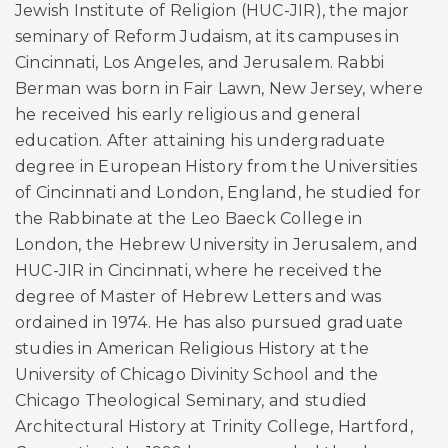
Jewish Institute of Religion (HUC-JIR), the major
seminary of Reform Judaism, at its campuses in
Cincinnati, Los Angeles, and Jerusalem. Rabbi
Berman was born in Fair Lawn, New Jersey, where
he received his early religious and general
education. After attaining his undergraduate
degree in European History from the Universities
of Cincinnati and London, England, he studied for
the Rabbinate at the Leo Baeck College in
London, the Hebrew University in Jerusalem, and
HUC-JIR in Cincinnati, where he received the
degree of Master of Hebrew Letters and was
ordained in 1974. He has also pursued graduate
studies in American Religious History at the
University of Chicago Divinity School and the
Chicago Theological Seminary, and studied
Architectural History at Trinity College, Hartford,