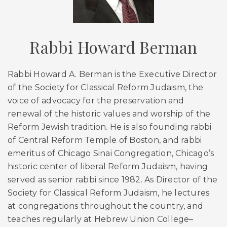
Rabbi Howard Berman
Rabbi Howard A. Berman is the Executive Director
of the Society for Classical Reform Judaism, the
voice of advocacy for the preservation and
renewal of the historic values and worship of the
Reform Jewish tradition. He is also founding rabbi
of Central Reform Temple of Boston, and rabbi
emeritus of Chicago Sinai Congregation, Chicago’s
historic center of liberal Reform Judaism, having
served as senior rabbi since 1982. As Director of the
Society for Classical Reform Judaism, he lectures
at congregations throughout the country, and
teaches regularly at Hebrew Union College–