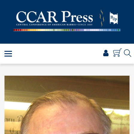
PRAYER
TORAH
SHABBAT & HOLIDAYS
JEWISH LIFE
PROFESSIONAL & SCHOLARLY
VISUAL T’FILAH™
CERTIFICATES
ABOUT
BROWSE