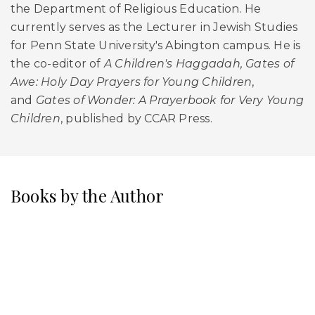
the Department of Religious Education. He
currently serves as the Lecturer in Jewish Studies
for Penn State University's Abington campus. He is
the co-editor of
A Children's Haggadah, Gates of
Awe: Holy Day Prayers for Young Children
,
and
Gates of Wonder: A Prayerbook for Very Young
Children
, published by CCAR Press.
Books by the Author