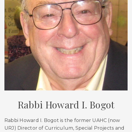
Rabbi Howard I. Bogot
Rabbi Howard I. Bogot is the former UAHC (now
URJ) Director of Curriculum, Special Projects and