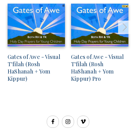
Gates of Awe - Visual
Gates of Awe - Visual
T'filah (Rosh
T'filah (Rosh
HaShanah + Yom
HaShanah + Yom
Kippur)
Kippur) Pro