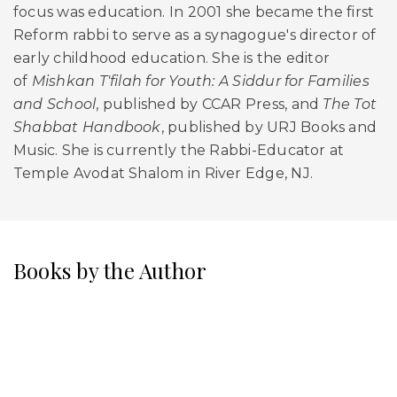
focus was education. In 2001 she became the first
Reform rabbi to serve as a synagogue's director of
early childhood education. She is the editor
of
Mishkan T'filah for Youth: A Siddur for Families
and School
, published by CCAR Press, and
The Tot
Shabbat Handbook
, published by URJ Books and
Music. She is currently the Rabbi-Educator at
Temple Avodat Shalom in River Edge, NJ.
Books by the Author