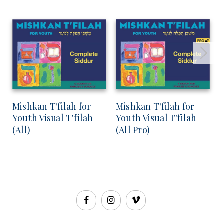
Mishkan T'filah for
Mishkan T'filah for
Youth Visual T'filah
Youth Visual T'filah
(All)
(All Pro)