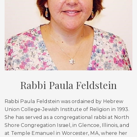
Rabbi Paula Feldstein
Rabbi Paula Feldstein was ordained by Hebrew
Union College-Jewish Institute of Religion in 1993.
She has served as a congregational rabbi at North
Shore Congregation Israel, in Glencoe, Illinois, and
at Temple Emanuel in Worcester, MA, where her