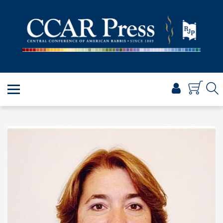
PRAYER
TORAH
SHABBAT & HOLIDAYS
JEWISH LIFE
PROFESSIONAL & SCHOLARLY
VISUAL T’FILAH™
CERTIFICATES
ABOUT
BROWSE