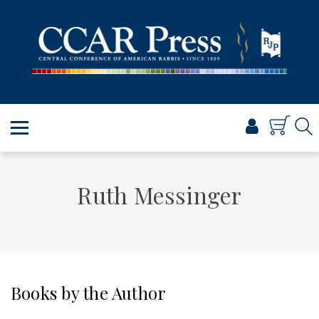
PRAYER
TORAH
SHABBAT & HOLIDAYS
JEWISH LIFE
PROFESSIONAL & SCHOLARLY
VISUAL T’FILAH™
CERTIFICATES
Ruth Messinger
ABOUT
BROWSE
Books by the Author