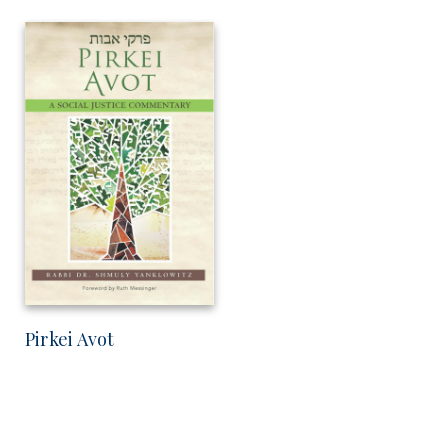
Pirkei Avot