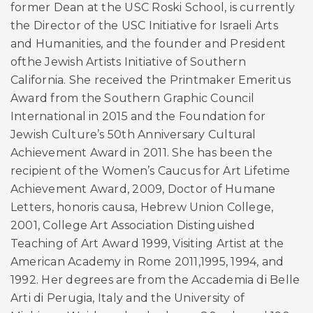
former Dean at the USC Roski School, is currently
the Director of the USC Initiative for Israeli Arts
and Humanities, and the founder and President
ofthe Jewish Artists Initiative of Southern
California. She received the Printmaker Emeritus
Award from the Southern Graphic Council
International in 2015 and the Foundation for
Jewish Culture’s 50th Anniversary Cultural
Achievement Award in 2011. She has been the
recipient of the Women’s Caucus for Art Lifetime
Achievement Award, 2009, Doctor of Humane
Letters, honoris causa, Hebrew Union College,
2001, College Art Association Distinguished
Teaching of Art Award 1999, Visiting Artist at the
American Academy in Rome 2011,1995, 1994, and
1992. Her degrees are from the Accademia di Belle
Arti di Perugia, Italy and the University of