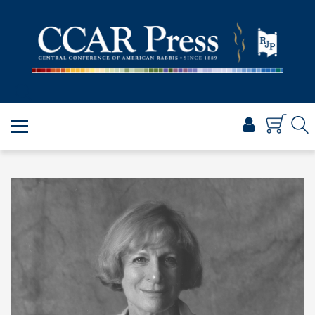
PRAYER
TORAH
SHABBAT & HOLIDAYS
JEWISH LIFE
PROFESSIONAL & SCHOLARLY
VISUAL T’FILAH™
CERTIFICATES
ABOUT
BROWSE