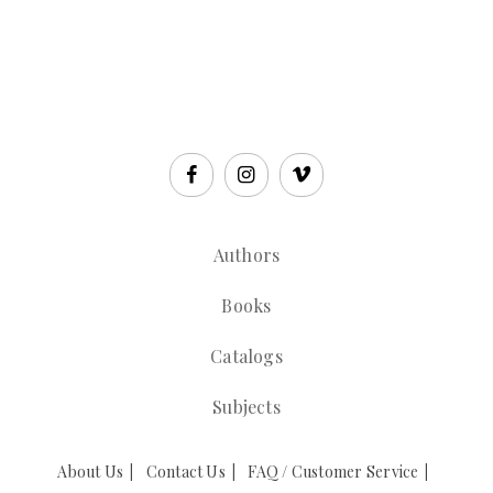
Authors
Books
Catalogs
Subjects
About Us
Contact Us
FAQ / Customer Service