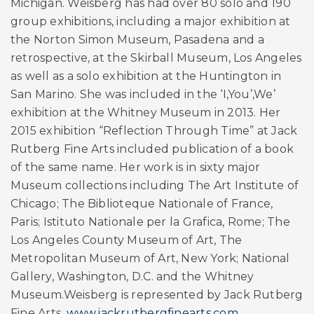
Michigan. Weisberg has had over 80 solo and 190
group exhibitions, including a major exhibition at
the Norton Simon Museum, Pasadena and a
retrospective, at the Skirball Museum, Los Angeles
as well as a solo exhibition at the Huntington in
San Marino. She was included in the ‘I,You’,We’
exhibition at the Whitney Museum in 2013. Her
2015 exhibition “Reflection Through Time” at Jack
Rutberg Fine Arts included publication of a book
of the same name. Her work is in sixty major
Museum collections including The Art Institute of
Chicago; The Biblioteque Nationale of France,
Paris; Istituto Nationale per la Grafica, Rome; The
Los Angeles County Museum of Art, The
Metropolitan Museum of Art, New York; National
Gallery, Washington, D.C. and the Whitney
Museum.Weisberg is represented by Jack Rutberg
Fine Arts.
www.jackrutbergfinearts.com
.