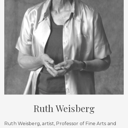
Ruth Weisberg
Ruth Weisberg, artist, Professor of Fine Arts and