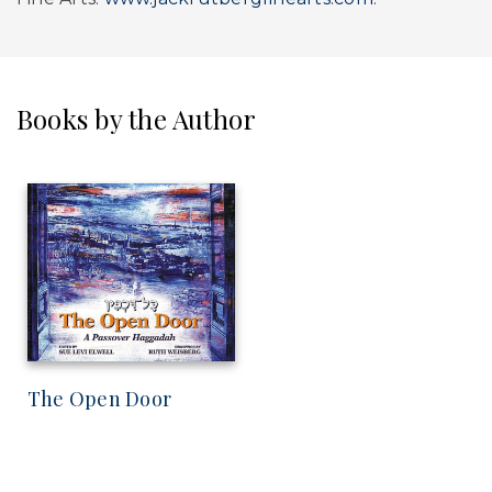
Books by the Author
The Open Door