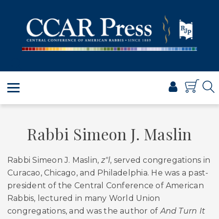
PRAYER
TORAH
SHABBAT & HOLIDAYS
JEWISH LIFE
PROFESSIONAL & SCHOLARLY
VISUAL T’FILAH™
CERTIFICATES
Rabbi Simeon J. Maslin
ABOUT
Rabbi Simeon J. Maslin,
z"l
, served congregations in
BROWSE
Curacao, Chicago, and Philadelphia. He was a past-
president of the Central Conference of American
Rabbis, lectured in many World Union
congregations, and was the author of
And Turn It