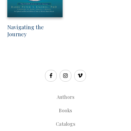
Navigating the
Journey
Authors
Books
Catalogs