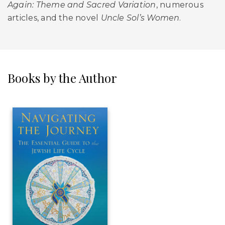
Again: Theme and Sacred Variation
, numerous
articles, and the novel
Uncle Sol’s Women
.
Books by the Author