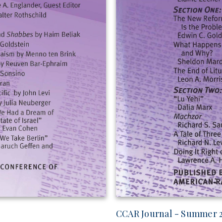
CCAR Journal - Summer 