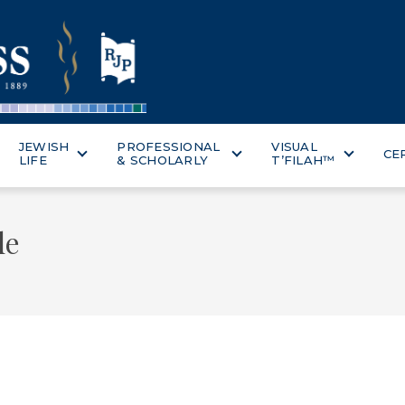
JEWISH
PROFESSIONAL
VISUAL
CE
LIFE
& SCHOLARLY
T’FILAH™
le