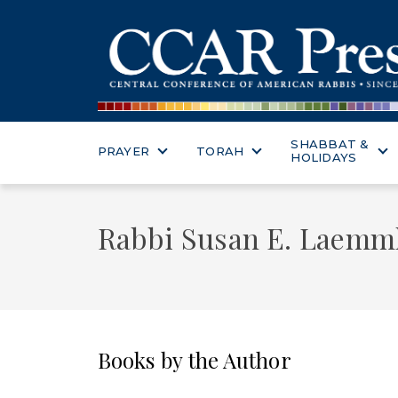
SHABBAT &
PRAYER
TORAH
HOLIDAYS
Rabbi Susan E. Laemm
Books by the Author