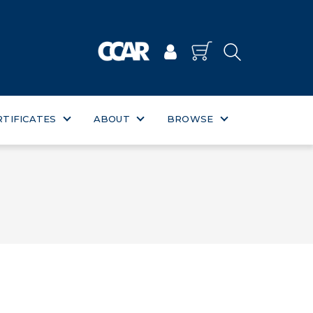
RTIFICATES
ABOUT
BROWSE