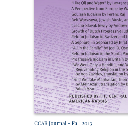
CCAR Journal - Fall 2013