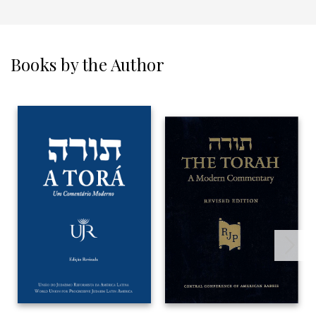
Books by the Author