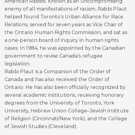
American Rabbis. Known as an uncompromising
enemy of all manifestations of racism, Rabbi Plaut
helped found Toronto’s Urban Alliance for Race
Relations, served for seven years as Vice Chair of
the Ontario Human Rights Commission, and sat as
a one-person board of inquiry in human rights
cases. In 1984, he was appointed by the Canadian
government to revise Canada’s refugee
legislation.
Rabbi Plaut is a Companion of the Order of
Canada and has also received the Order of
Ontario. He has also been officially recognized by
several academic institutions, receiving honorary
degrees from the University of Toronto, York
University, Hebrew Union College–Jewish Institute
of Religion (Cincinnati/New York), and the College
of Jewish Studies (Cleveland).