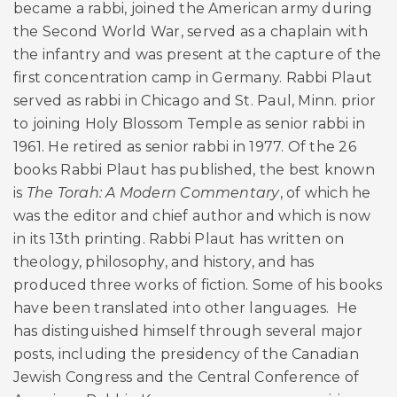
became a rabbi, joined the American army during
the Second World War, served as a chaplain with
the infantry and was present at the capture of the
first concentration camp in Germany. Rabbi Plaut
served as rabbi in Chicago and St. Paul, Minn. prior
to joining Holy Blossom Temple as senior rabbi in
1961. He retired as senior rabbi in 1977. Of the 26
books Rabbi Plaut has published, the best known
is
The Torah: A Modern Commentary
, of which he
was the editor and chief author and which is now
in its 13th printing. Rabbi Plaut has written on
theology, philosophy, and history, and has
produced three works of fiction. Some of his books
have been translated into other languages. He
has distinguished himself through several major
posts, including the presidency of the Canadian
Jewish Congress and the Central Conference of