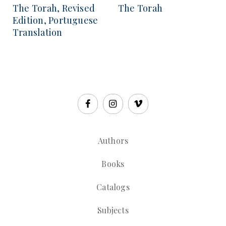
The Torah, Revised
The Torah
Edition, Portuguese
Translation
Authors
Books
Catalogs
Subjects