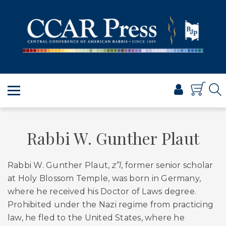
PRAYER
TORAH
SHABBAT & HOLIDAYS
JEWISH LIFE
PROFESSIONAL & SCHOLARLY
VISUAL T’FILAH™
CERTIFICATES
Rabbi W. Gunther Plaut
ABOUT
Rabbi W. Gunther Plaut,
z”l
, former senior scholar
BROWSE
at Holy Blossom Temple, was born in Germany,
where he received his Doctor of Laws degree.
Prohibited under the Nazi regime from practicing
law, he fled to the United States, where he