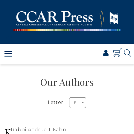
PRAYER
TORAH
SHABBAT & HOLIDAYS
JEWISH LIFE
PROFESSIONAL & SCHOLARLY
VISUAL T’FILAH™
CERTIFICATES
Our Authors
ABOUT
BROWSE
Letter
K
Rabbi Andrue J. Kahn