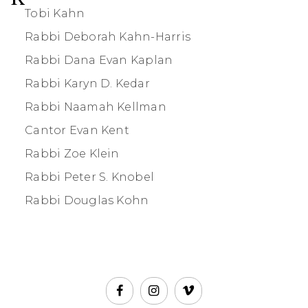
Tobi Kahn
Rabbi Deborah Kahn-Harris
Rabbi Dana Evan Kaplan
Rabbi Karyn D. Kedar
Rabbi Naamah Kellman
Cantor Evan Kent
Rabbi Zoe Klein
Rabbi Peter S. Knobel
Rabbi Douglas Kohn