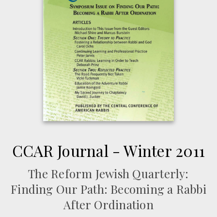
CCAR Journal - Winter 2011
The Reform Jewish Quarterly:
Finding Our Path: Becoming a Rabbi
After Ordination