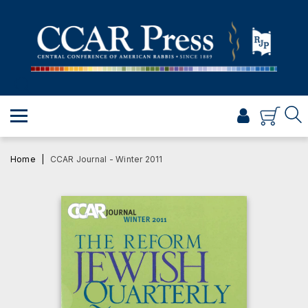
PRAYER
TORAH
SHABBAT & HOLIDAYS
JEWISH LIFE
PROFESSIONAL & SCHOLARLY
VISUAL T’FILAH™
Home
CCAR Journal - Winter 2011
CERTIFICATES
ABOUT
BROWSE