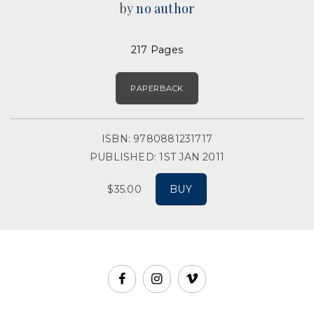
by
no author
217 Pages
PAPERBACK
ISBN: 9780881231717
PUBLISHED: 1ST JAN 2011
$35.00
BUY