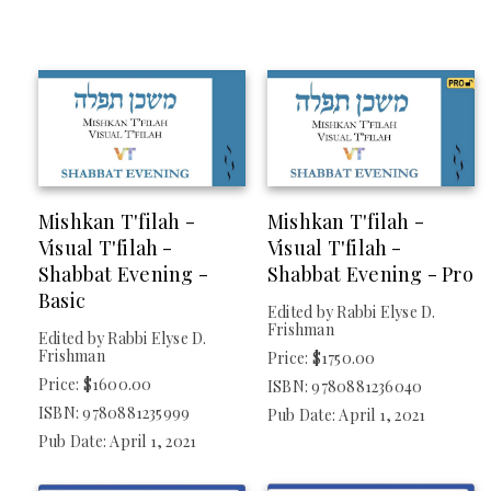
Mishkan T'filah -
Mishkan T'filah -
Visual T'filah -
Visual T'filah -
Shabbat Evening -
Shabbat Evening - Pro
Basic
Edited by Rabbi Elyse D.
Frishman
Edited by Rabbi Elyse D.
Frishman
Price: $1750.00
Price: $1600.00
ISBN: 9780881236040
ISBN: 9780881235999
Pub Date: April 1, 2021
Pub Date: April 1, 2021