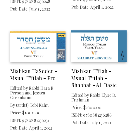
ISBN: 9780881236248
Pub Date: April 1, 2022
Pub Date: July 1, 2022
CCAR Presentations
Mishkan HaSeder -
Mishkan T'flah -
Visual T'filah - Pro
Visual T'filah -
Shabbat - All Basic
Edited by Rabbi Hara E.
Person and Jessica
Edited by Rabbi Elyse D.
Greenbaum
Frishman
By (artist) Tobi Kahn
Price: $2600.00
Price: $1000.00
ISBN: 9780881236286
ISBN: 9780881236231
Pub Date: July 1, 2021
Pub Date: April 1, 2022