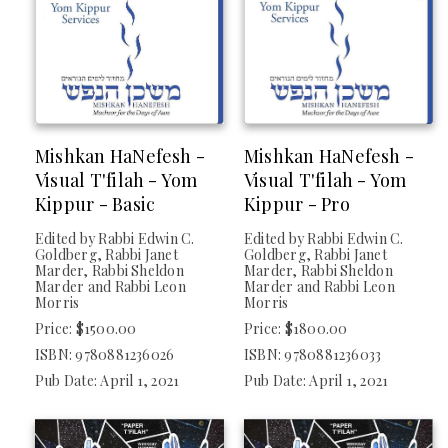
Mishkan HaNefesh -
Mishkan HaNefesh -
Visual T'filah - Yom
Visual T'filah - Yom
Kippur - Basic
Kippur - Pro
Edited by Rabbi Edwin C.
Edited by Rabbi Edwin C.
Goldberg, Rabbi Janet
Goldberg, Rabbi Janet
Marder, Rabbi Sheldon
Marder, Rabbi Sheldon
Marder and Rabbi Leon
Marder and Rabbi Leon
Morris
Morris
Price: $1500.00
Price: $1800.00
ISBN: 9780881236026
ISBN: 9780881236033
Pub Date: April 1, 2021
Pub Date: April 1, 2021