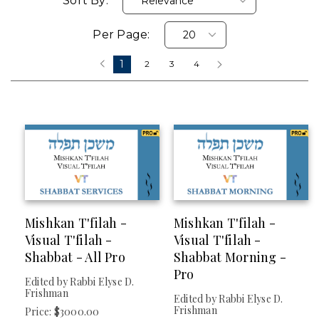
Sort By:
Per Page:
FORMAT
1
‹
2
3
4
›
Digital (delivered Electronically)
PRICES
Over $25
CATEGORY
Mishkan T'filah -
Mishkan T'filah -
Visual T'filah -
Visual T'filah -
Visual T'filah (
Clear
)
Shabbat - All Pro
Shabbat Morning -
Gates Of Awe
Pro
Edited by Rabbi Elyse D.
Holidays
Frishman
Edited by Rabbi Elyse D.
Mishkan HaLev
Frishman
Price: $3000.00