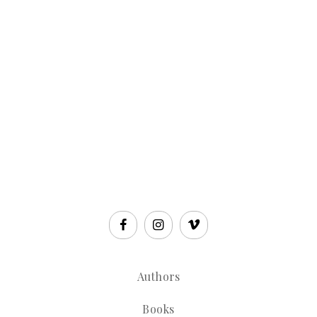
Authors
Books