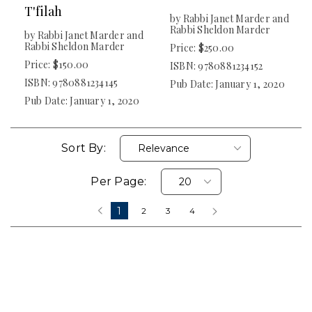
T'filah
by Rabbi Janet Marder and
Rabbi Sheldon Marder
by Rabbi Janet Marder and
Rabbi Sheldon Marder
Price: $250.00
Price: $150.00
ISBN: 9780881234152
ISBN: 9780881234145
Pub Date: January 1, 2020
Pub Date: January 1, 2020
Sort By:
Per Page:
1
‹
2
3
4
›