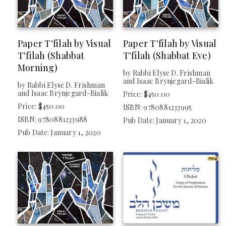
Paper T'filah by Visual
Paper T'filah by Visual
T'filah (Shabbat
T'filah (Shabbat Eve)
Morning)
by Rabbi Elyse D. Frishman
and Isaac Brynjegard-Bialik
by Rabbi Elyse D. Frishman
and Isaac Brynjegard-Bialik
Price: $450.00
Price: $450.00
ISBN: 9780881233995
ISBN: 9780881233988
Pub Date: January 1, 2020
Pub Date: January 1, 2020