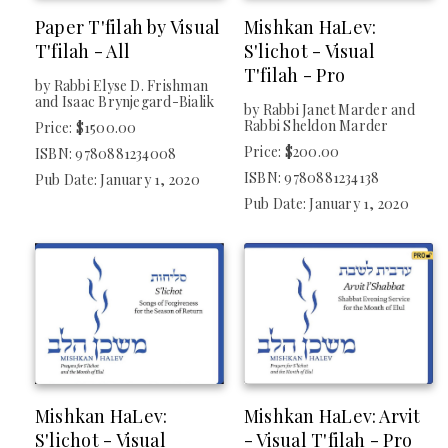
Paper T'filah by Visual
Mishkan HaLev:
T'filah - All
S'lichot - Visual
T'filah - Pro
by Rabbi Elyse D. Frishman
and Isaac Brynjegard-Bialik
by Rabbi Janet Marder and
Rabbi Sheldon Marder
Price: $1500.00
Price: $200.00
ISBN: 9780881234008
ISBN: 9780881234138
Pub Date: January 1, 2020
Pub Date: January 1, 2020
Mishkan HaLev:
Mishkan HaLev: Arvit
S'lichot - Visual
- Visual T'filah - Pro