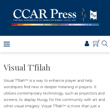
PRAYER
TORAH
SHABBAT & HOLIDAYS
JEWISH LIFE
PROFESSIONAL & SCHOLARLY
VISUAL T’FILAH™
CERTIFICATES
Visual T’filah
ABOUT
Visual T’filah™ is a way to enhance prayer and help
BROWSE
worshipers find new or deeper meaning in prayers. It
utilizes contemporary technology, such as projectors and
screens, to display liturgy for the community with art and
other visual imagery. Visual T’filah™ is more than just a