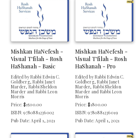
Mishkan HaNefesh -
Mishkan HaNefesh -
Visual T'filah - Rosh
Visual T'filah - Rosh
HaShanah - Basic
HaShanah - Pro
Edited by Rabbi Edwin C.
Edited by Rabbi Edwin C.
Goldberg, Rabbi Janet
Goldberg, Rabbi Janet
Marder, Rabbi Sheldon
Marder, Rabbi Sheldon
Marder and Rabbi Leon
Marder and Rabbi Leon
Morris
Morris
Price: $1500.00
Price: $1800.00
ISBN: 9780881236002
ISBN: 9780881236019
Pub Date: April 1, 2021
Pub Date: April 1, 2021