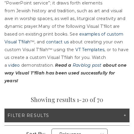
“PowerPoint service”; it draws forth elements
from Jewish history and tradition, such as art and visual
awe in worship spaces, as well as, liturgical creativity and
dynamic prayer.Many of the following Visual T’filot are
based on existing print books. See
examples of custom
Visual T’filah
™, and
contact us
about creating your own
custom Visual T’filah™ using the
VT Templates
, or to have
us create a custom Visual T’filah for you. Watch
a
video
demonstration.
Read a
Ravblog post
about one
way Visual T’filah has been used successfully for
years!
Showing results 1-20 of 70
FILTER RESULTS
X CLEAR ALL FILTERS