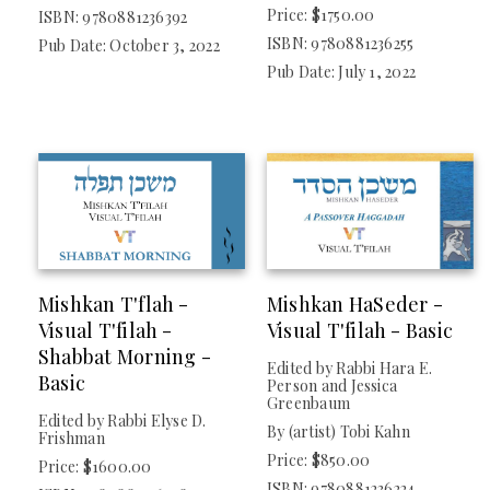
Price: $1750.00
Mishkan HaNefesh
ISBN: 9780881236392
ISBN: 9780881236255
Pub Date: October 3, 2022
Mishkan HaNefesh For Youth
Pub Date: July 1, 2022
Mishkan T'filah
Mishkan T'filah For Children And Youth
Paper T'filah
TYPE
Nonfiction
Mishkan T'flah -
Mishkan HaSeder -
Visual T'filah -
Visual T'filah - Basic
IMPRINT
Shabbat Morning -
Edited by Rabbi Hara E.
Basic
Person and Jessica
Central Conference Of American Rabbis
Greenbaum
Edited by Rabbi Elyse D.
By (artist) Tobi Kahn
Frishman
Price: $850.00
Price: $1600.00
PUBLISHER
ISBN: 9780881236224