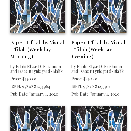
Paper T'filah by Visual
Paper T'filah by Visual
T'filah (Weekday
T'filah (Weekday
Morning)
Evening)
by Rabbi Elyse D. Frishman
by Rabbi Elyse D. Frishman
and Isaac Brynjegard-Bialik
and Isaac Brynjegard-Bialik
Price: $450.00
Price: $450.00
ISBN: 9780881233964
ISBN: 9780881233971
Pub Date: January 1, 2020
Pub Date: January 1, 2020