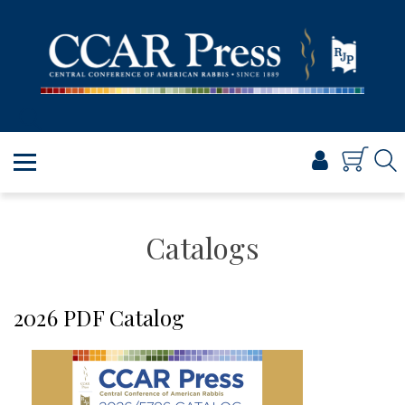
PRAYER
TORAH
SHABBAT & HOLIDAYS
JEWISH LIFE
PROFESSIONAL & SCHOLARLY
VISUAL T’FILAH™
CERTIFICATES
Catalogs
ABOUT
BROWSE
2026 PDF Catalog