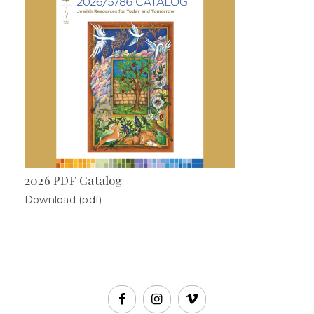
2026 PDF Catalog
Download (pdf)