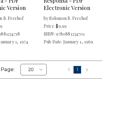
a - PDF
Responsa - PDF
ic Version
Electronic Version
n B. Freehof
by Solomon B. Freehof
99
Price: $9.99
0881234718
ISBN: 9780881234701
January 1, 1974
Pub Date: January 1, 1969
 Page:
1
‹
›