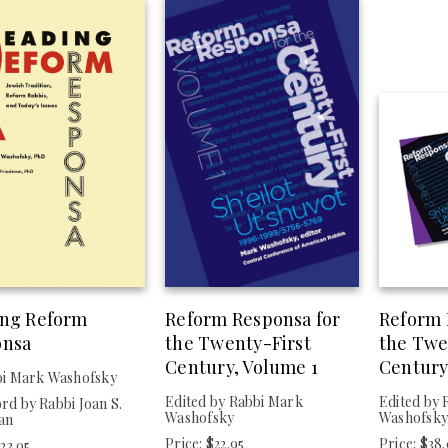
ing Reform
Reform Responsa for
Reform 
onsa
the Twenty-First
the Twe
Century, Volume 1
Century
bi Mark Washofsky
Edited by Rabbi Mark
Edited by 
d by Rabbi Joan S.
Washofsky
Washofsk
an
Price: $22.95
Price: $38
$23.95