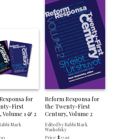
Responsa for
Reform Responsa for
nty-First
the Twenty-First
, Volume 1 & 2
Century, Volume 2
Rabbi Mark
Edited by Rabbi Mark
y
Washofsky
.00
Price: $22.95