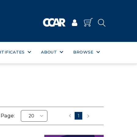
RTIFICATES
ABOUT
BROWSE
 Page:
1
‹
›