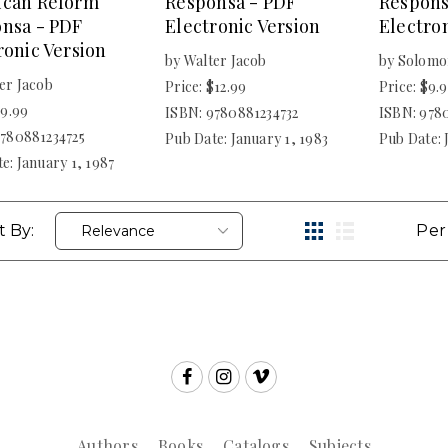
ican Reform
Responsa - PDF
Respons
nsa - PDF
Electronic Version
Electron
ronic Version
by Walter Jacob
by Solomo
er Jacob
Price: $12.99
Price: $9.
$9.99
ISBN: 9780881234732
ISBN: 978
9780881234725
Pub Date: January 1, 1983
Pub Date: 
e: January 1, 1987
t By:
Per
Authors
Books
Catalogs
Subjects