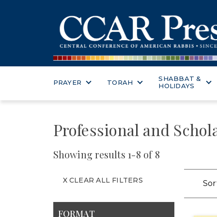
SHABBAT &
PRAYER
TORAH
HOLIDAYS
Professional and Schol
Showing results 1-8 of 8
X CLEAR ALL FILTERS
Sor
FORMAT