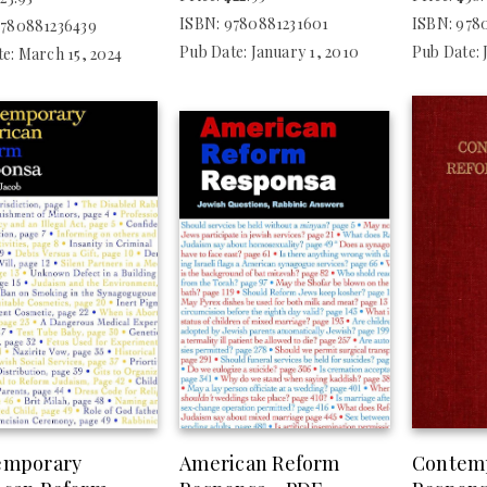
ISBN: 9780881231601
ISBN: 978
9780881236439
Pub Date: January 1, 2010
Pub Date: 
e: March 15, 2024
emporary
American Reform
Contem