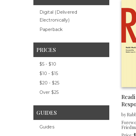
Digital (delivered
Electronically)
Paperback
PRICES
$5 - $10
$10 - $15
$20 - $25
Over $25
Read
Resp
GUIDES
by Rab
Forewor
Guides
Friedm
Price: 