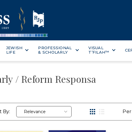
JEWISH
PROFESSIONAL
VISUAL
CE
LIFE
& SCHOLARLY
T’FILAH™
arly / Reform Responsa
t By:
Per