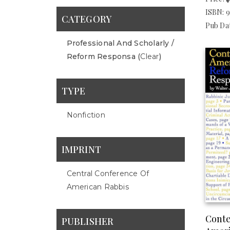
ISBN: 
CATEGORY
Pub Dat
Professional And Scholarly /
Reform Responsa (
Clear
)
TYPE
Nonfiction
IMPRINT
Central Conference Of
American Rabbis
Cont
PUBLISHER