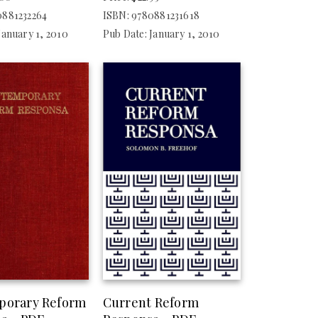
0881232264
ISBN: 9780881231618
January 1, 2010
Pub Date: January 1, 2010
porary Reform
Current Reform