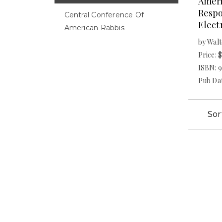
Amer
Respo
Central Conference Of
Elect
American Rabbis
by Walt
Price: 
ISBN: 
Pub Dat
Sor