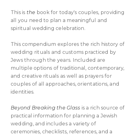
This is
the
book for today's couples, providing
all you need to plan a meaningful and
spiritual wedding celebration.
This compendium explores the rich history of
wedding rituals and customs practiced by
Jews through the years. Included are
multiple options of traditional, contemporary,
and creative rituals as well as prayers for
couples of all approaches, orientations, and
identities.
Beyond Breaking the Glass
is a rich source of
practical information for planning a Jewish
wedding, and includes a variety of
ceremonies, checklists, references, and a