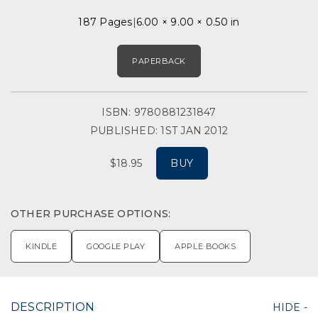
187 Pages
6.00 × 9.00 × 0.50 in
PAPERBACK
ISBN: 9780881231847
PUBLISHED: 1ST JAN 2012
$18.95
BUY
OTHER PURCHASE OPTIONS:
KINDLE
GOOGLE PLAY
APPLE BOOKS
DESCRIPTION