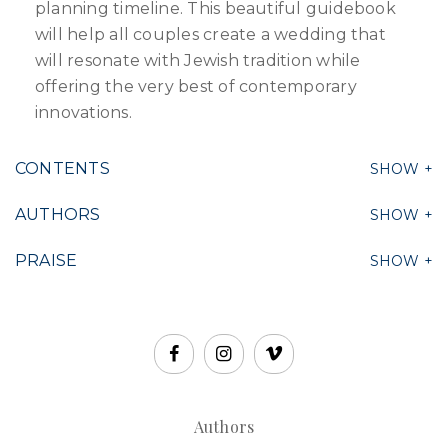
planning timeline. This beautiful guidebook
will help all couples create a wedding that
will resonate with Jewish tradition while
offering the very best of contemporary
innovations.
CONTENTS
AUTHORS
PRAISE
Authors