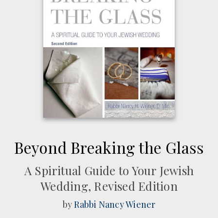
Beyond Breaking the Glass
A Spiritual Guide to Your Jewish
Wedding, Revised Edition
by
Rabbi Nancy Wiener