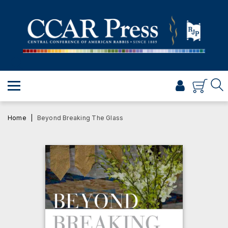
PRAYER
TORAH
SHABBAT & HOLIDAYS
JEWISH LIFE
PROFESSIONAL & SCHOLARLY
VISUAL T’FILAH™
Home
Beyond Breaking The Glass
CERTIFICATES
ABOUT
BROWSE