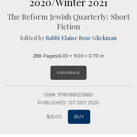
2020/Winter 2021
The Reform Jewish Quarterly: Short
Fiction
Edited by
Rabbi Elaine Rose Glickman
288 Pages
6.00 × 9.00 × 0.70 in
PAPERBACK
ISBN: 9780881233650
PUBLISHED: 1ST DEC 2020
$35.00
BUY