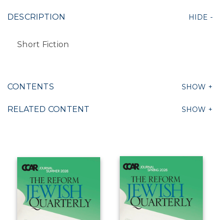
DESCRIPTION
Short Fiction
CONTENTS
RELATED CONTENT