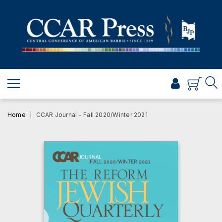
PRAYER
TORAH
SHABBAT & HOLIDAYS
JEWISH LIFE
PROFESSIONAL & SCHOLARLY
VISUAL T’FILAH™
Home
CCAR Journal - Fall 2020/Winter 2021
CERTIFICATES
ABOUT
BROWSE