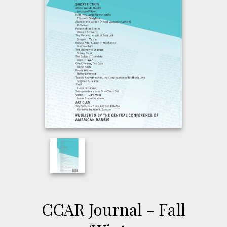
CCAR Journal - Fall