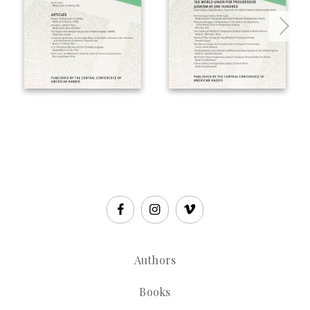
Authors
Books