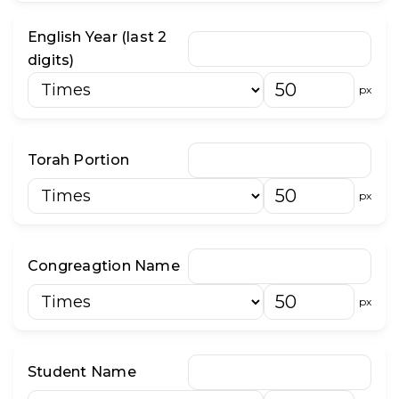
English Year (last 2
digits)
px
Torah Portion
px
Congreagtion Name
px
Student Name