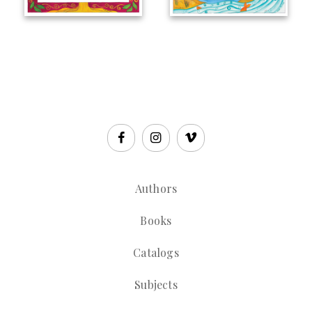
Authors
Books
Catalogs
Subjects