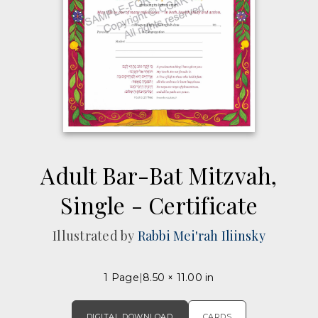
Adult Bar-Bat Mitzvah,
Single - Certificate
Illustrated by
Rabbi Mei'rah Iliinsky
1 Page
8.50 × 11.00 in
DIGITAL DOWNLOAD
CARDS