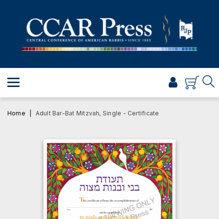
PRAYER
TORAH
SHABBAT & HOLIDAYS
JEWISH LIFE
PROFESSIONAL & SCHOLARLY
VISUAL T’FILAH™
Home
Adult Bar-Bat Mitzvah, Single - Certificate
CERTIFICATES
ABOUT
BROWSE