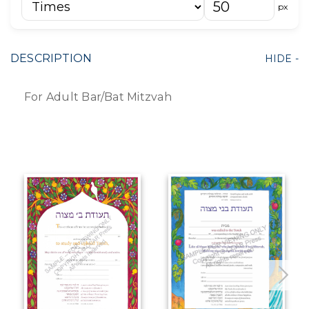
px
DESCRIPTION
For Adult Bar/Bat Mitzvah