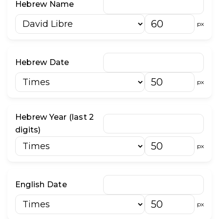
Hebrew Name
״
־
px
וֹ
וּ
Hebrew Date
px
Hebrew Year (last 2
digits)
px
English Date
px