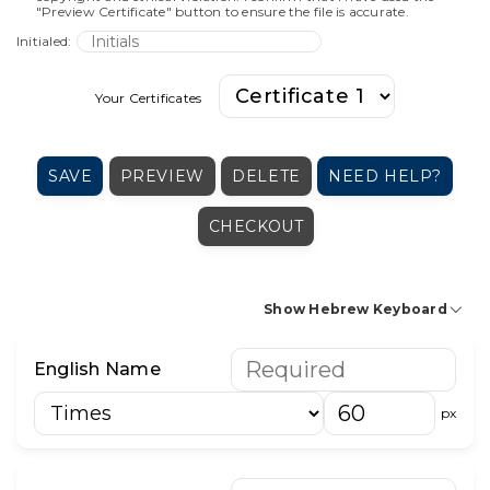
"Preview Certificate" button to ensure the file is accurate.
Initialed:
Your Certificates
SAVE
PREVIEW
DELETE
NEED HELP?
CHECKOUT
Show Hebrew Keyboard
א
בּ
ב
ג
ד
ה
ו
ז
ח
ט
י
English Name
כּ
כ
ך
ל
מ
ם
נ
ן
ס
ע
פּ
px
פ
ף
צ
ץ
ק
ר
ש
שׁ
שׂ
ת
׳