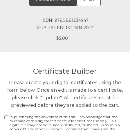
ISBN: 9780881234947
PUBLISHED: 1ST JAN 2017
$5.00
Certificate Builder
Please create your digital certificates using the
form below. Once an edit is made to a certificate,
please click "Update". All certificates must be
previewed before they are added to the cart.
In purchasing the download of this file, I acknowledge that the
purchase of this digital certificate is for one time use only. This
digital file may not be reused, distributed, or shared. To do so is a
copyright and ethical violation. I confirm that I have used the