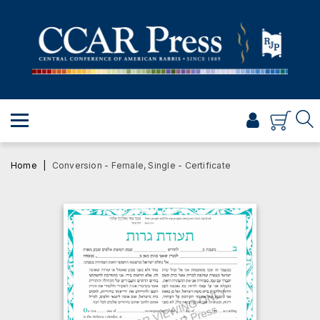
PRAYER
TORAH
SHABBAT & HOLIDAYS
JEWISH LIFE
PROFESSIONAL & SCHOLARLY
VISUAL T’FILAH™
Home
Conversion - Female, Single - Certificate
CERTIFICATES
ABOUT
BROWSE