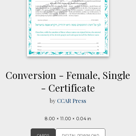
Conversion - Female, Single
- Certificate
by
CCAR Press
8.00 × 11.00 × 0.04 in
CARDS
DIGITAL DOWNLOAD