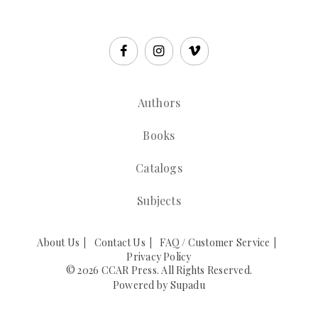
Authors
Books
Catalogs
Subjects
About Us
Contact Us
FAQ / Customer Service
Privacy Policy
© 2026 CCAR Press. All Rights Reserved.
Powered by
Supadu