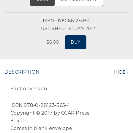
ISBN: 9780881235654
PUBLISHED: 1ST JAN 2017
$6.00
BUY
DESCRIPTION
For Conversion
ISBN 978-0-88123-565-4
Copyright © 2017 by CCAR Press
8" x 11"
Comes in blank envelope