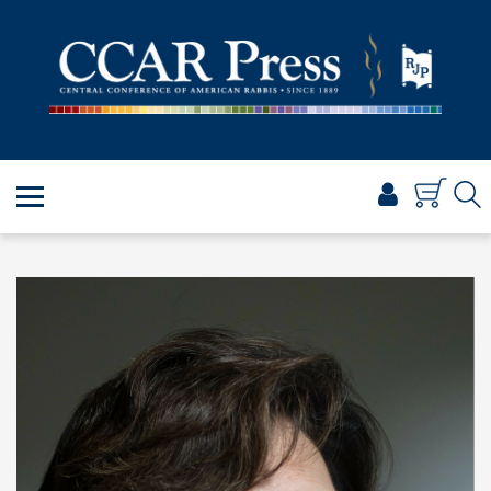
PRAYER
TORAH
SHABBAT & HOLIDAYS
JEWISH LIFE
PROFESSIONAL & SCHOLARLY
VISUAL T’FILAH™
CERTIFICATES
ABOUT
BROWSE