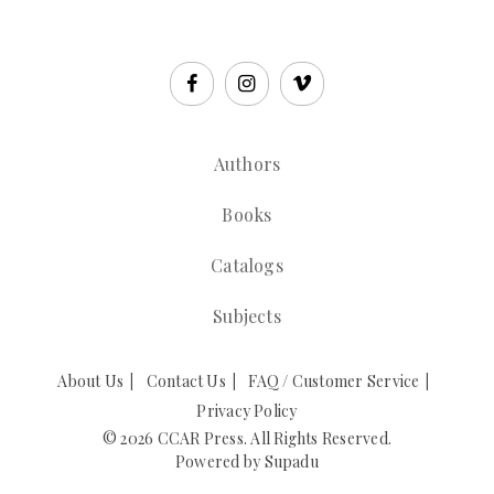
Authors
Books
Catalogs
Subjects
About Us
Contact Us
FAQ / Customer Service
Privacy Policy
© 2026 CCAR Press. All Rights Reserved.
Powered by
Supadu