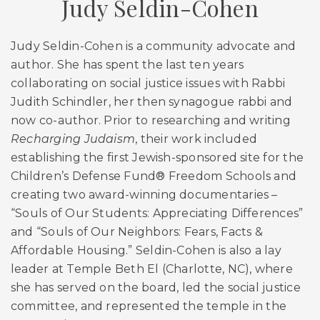
Judy Seldin-Cohen
Judy Seldin-Cohen is a community advocate and
author. She has spent the last ten years
collaborating on social justice issues with Rabbi
Judith Schindler, her then synagogue rabbi and
now co-author. Prior to researching and writing
Recharging Judaism
, their work included
establishing the first Jewish-sponsored site for the
Children’s Defense Fund® Freedom Schools and
creating two award-winning documentaries –
“Souls of Our Students: Appreciating Differences”
and “Souls of Our Neighbors: Fears, Facts &
Affordable Housing.” Seldin-Cohen is also a lay
leader at Temple Beth El (Charlotte, NC), where
she has served on the board, led the social justice
committee, and represented the temple in the