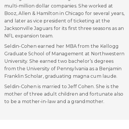
multi-million dollar companies. She worked at
Booz, Allen & Hamilton in Chicago for several years,
and later as vice president of ticketing at the
Jacksonville Jaguars for its first three seasons as an
NFL expansion team.
Seldin-Cohen earned her MBA from the Kellogg
Graduate School of Management at Northwestern
University. She earned two bachelor’s degrees
from the University of Pennsylvania as a Benjamin
Franklin Scholar, graduating magna cum laude.
Seldin-Cohen is married to Jeff Cohen. She is the
mother of three adult children and fortunate also
to be a mother-in-law and a grandmother.