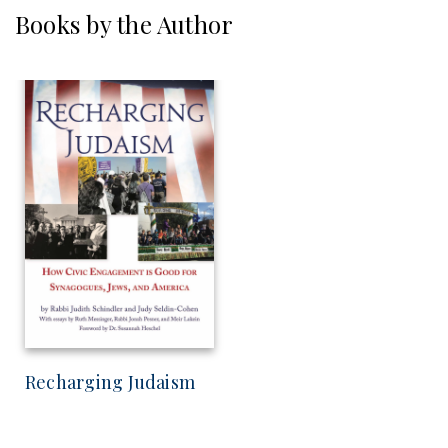
Books by the Author
Recharging Judaism