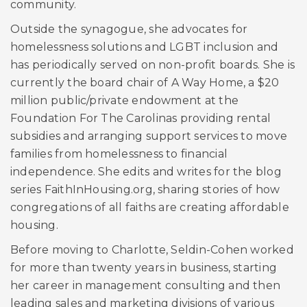
community.
Outside the synagogue, she advocates for
homelessness solutions and LGBT inclusion and
has periodically served on non-profit boards. She is
currently the board chair of A Way Home, a $20
million public/private endowment at the
Foundation For The Carolinas providing rental
subsidies and arranging support services to move
families from homelessness to financial
independence. She edits and writes for the blog
series FaithInHousing.org, sharing stories of how
congregations of all faiths are creating affordable
housing.
Before moving to Charlotte, Seldin-Cohen worked
for more than twenty years in business, starting
her career in management consulting and then
leading sales and marketing divisions of various