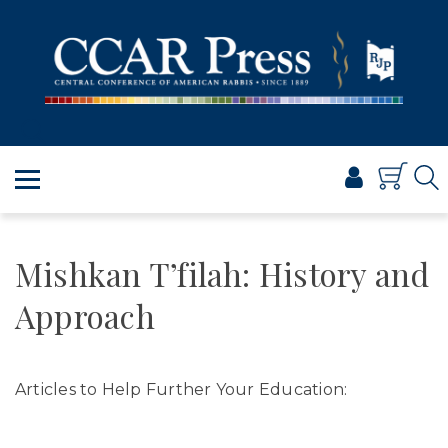
PRAYER
TORAH
SHABBAT & HOLIDAYS
JEWISH LIFE
PROFESSIONAL & SCHOLARLY
VISUAL T’FILAH™
CERTIFICATES
Mishkan T’filah: History and
ABOUT
Approach
BROWSE
Articles to Help Further Your Education: