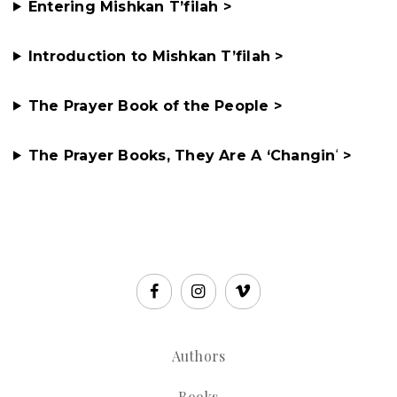
Entering Mishkan T’filah >
Introduction to Mishkan T’filah >
The Prayer Book of the People >
The Prayer Books, They Are A ‘Changin
‘
>
Authors
Books