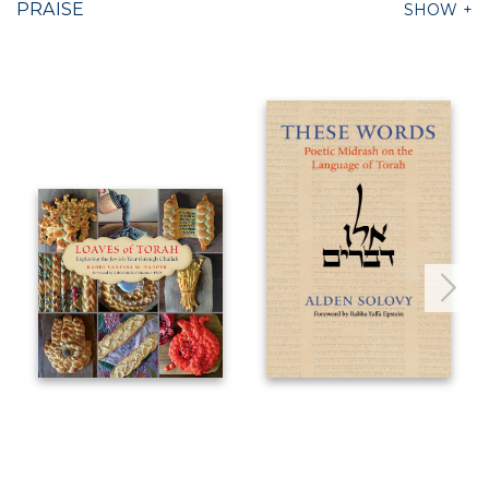
PRAISE