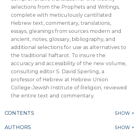
selections from the Prophets and Writings,
complete with meticulously cantillated
Hebrew text, commentary, translations,
essays, gleanings from sources modern and
ancient, notes, glossary, bibliography, and
additional selections for use as alternatives to
the traditional haftarot. To insure the
accuracy and accessibility of the new volume,
consulting editor S. David Sperling, a
professor of Hebrew at Hebrew Union
College-Jewish Institute of Religion, reviewed
the entire text and commentary.
CONTENTS
AUTHORS