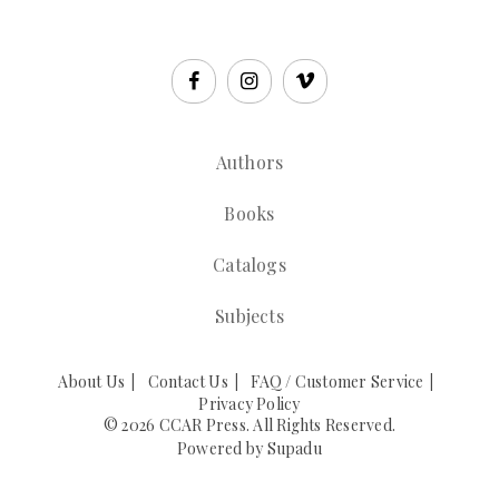
Authors
Books
Catalogs
Subjects
About Us
Contact Us
FAQ / Customer Service
Privacy Policy
© 2026 CCAR Press. All Rights Reserved.
Powered by
Supadu