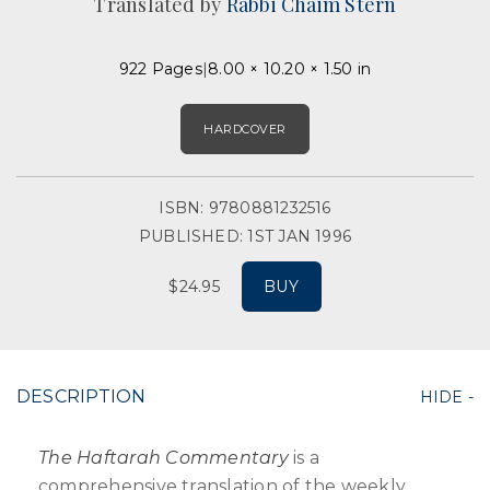
Translated by
Rabbi Chaim Stern
922 Pages
8.00 × 10.20 × 1.50 in
HARDCOVER
ISBN: 9780881232516
PUBLISHED: 1ST JAN 1996
$24.95
BUY
DESCRIPTION
The Haftarah Commentary
is a
comprehensive translation of the weekly