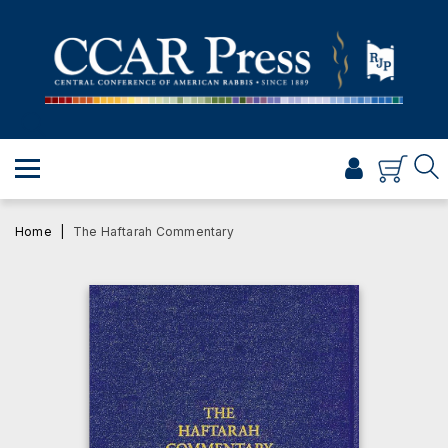
PRAYER
TORAH
SHABBAT & HOLIDAYS
JEWISH LIFE
PROFESSIONAL & SCHOLARLY
VISUAL T’FILAH™
Home
The Haftarah Commentary
CERTIFICATES
ABOUT
BROWSE