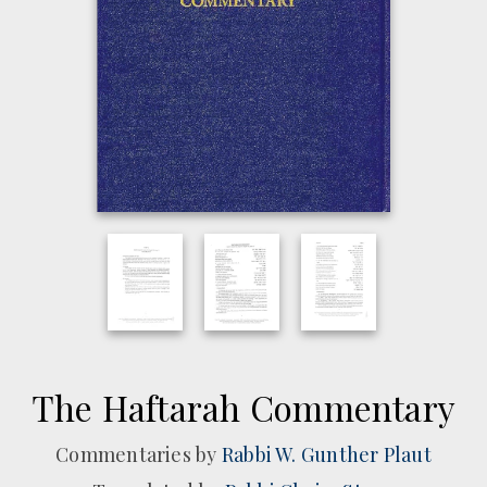
The Haftarah Commentary
Commentaries by
Rabbi W. Gunther Plaut