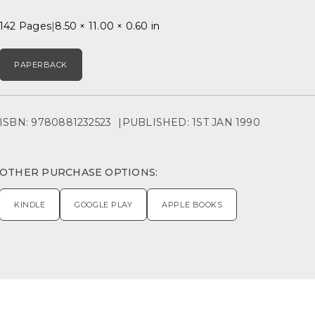
142 Pages
8.50 × 11.00 × 0.60 in
PAPERBACK
ISBN: 9780881232523
PUBLISHED: 1ST JAN 1990
OTHER PURCHASE OPTIONS:
KINDLE
GOOGLE PLAY
APPLE BOOKS