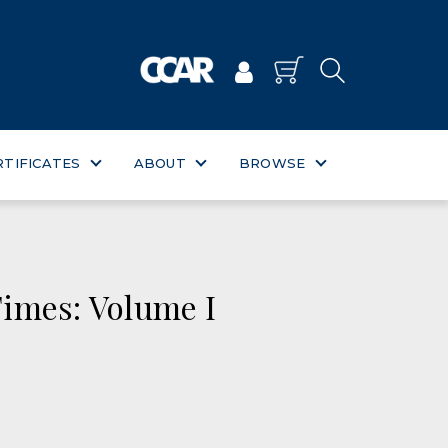
RTIFICATES
ABOUT
BROWSE
imes: Volume I