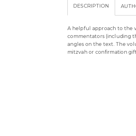
DESCRIPTION
AUTH
A helpful approach to the
commentators (including th
angles on the text. The volu
mitzvah or confirmation gift