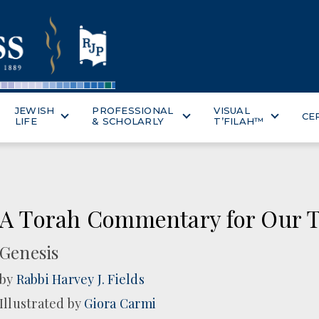
JEWISH
PROFESSIONAL
VISUAL
CE
LIFE
& SCHOLARLY
T’FILAH™
A Torah Commentary for Our T
Genesis
by
Rabbi Harvey J. Fields
Illustrated by
Giora Carmi