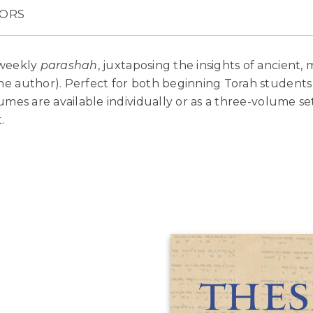
ORS
 weekly
parashah
, juxtaposing the insights of ancient
e author). Perfect for both beginning Torah students
mes are available individually or as a three-volume set,
.