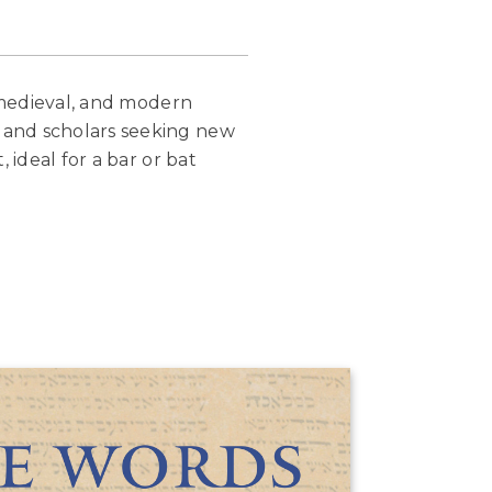
, medieval, and modern
 and scholars seeking new
 ideal for a bar or bat