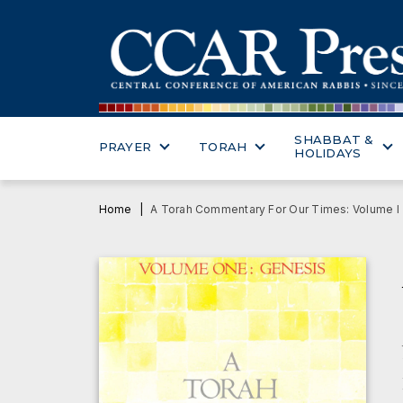
SHABBAT &
PRAYER
TORAH
HOLIDAYS
Home
A Torah Commentary For Our Times: Volume I