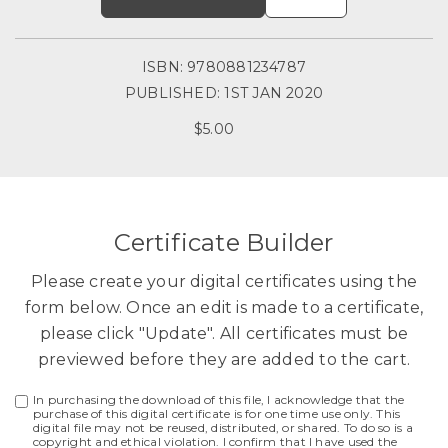
ISBN: 9780881234787
PUBLISHED: 1ST JAN 2020
$5.00
Certificate Builder
Please create your digital certificates using the
form below. Once an edit is made to a certificate,
please click "Update". All certificates must be
previewed before they are added to the cart.
In purchasing the download of this file, I acknowledge that the
purchase of this digital certificate is for one time use only. This
digital file may not be reused, distributed, or shared. To do so is a
copyright and ethical violation. I confirm that I have used the