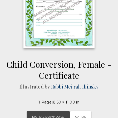
Child Conversion, Female -
Certificate
Illustrated by
Rabbi Mei'rah Iliinsky
1 Page
8.50 × 11.00 in
DIGITAL DOWNLOAD
CARDS