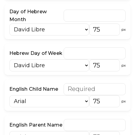
Day of Hebrew
Month
px
Hebrew Day of Week
px
English Child Name
px
English Parent Name