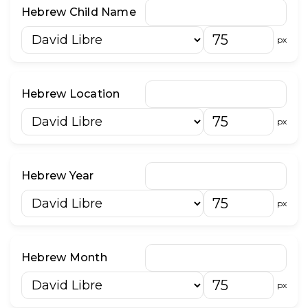
״
־
Hebrew Child Name
וֹ
וּ
px
Hebrew Location
px
Hebrew Year
px
Hebrew Month
px