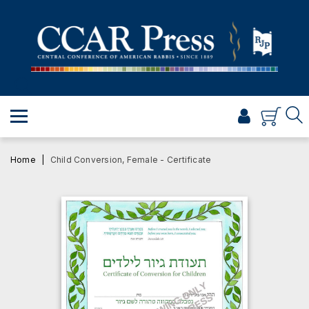
PRAYER
TORAH
SHABBAT & HOLIDAYS
JEWISH LIFE
PROFESSIONAL & SCHOLARLY
VISUAL T’FILAH™
Home
Child Conversion, Female - Certificate
CERTIFICATES
ABOUT
BROWSE