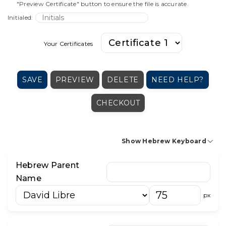
"Preview Certificate" button to ensure the file is accurate.
Initialed:
Your Certificates
SAVE
PREVIEW
DELETE
NEED HELP?
CHECKOUT
Show Hebrew Keyboard
Hebrew Parent
א
בּ
ב
ג
ד
ה
ו
ז
ח
ט
י
Name
כּ
כ
ך
ל
מ
ם
נ
ן
ס
ע
פּ
px
פ
ף
צ
ץ
ק
ר
ש
שׁ
שׂ
ת
׳