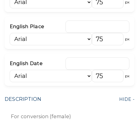
px
English Place
px
English Date
px
DESCRIPTION
For conversion (female)