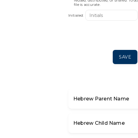
reused, distributed, or shared. To d
file is accurate.
Initialed:
SAVE
א
בּ
ב
ג
ד
Hebrew Parent Name
ע
פּ
פ
ף
צ
Hebrew Child Name