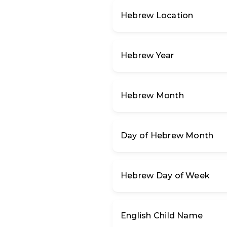
Hebrew Location
Hebrew Year
Hebrew Month
Day of Hebrew Month
Hebrew Day of Week
English Child Name