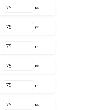
px
px
px
px
px
px