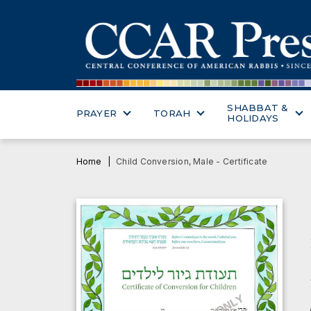
SHABBAT &
PRAYER
TORAH
HOLIDAYS
Home
Child Conversion, Male - Certificate