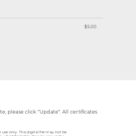
$5.00
e, please click "Update". All certificates
 use only. This digital file may not be