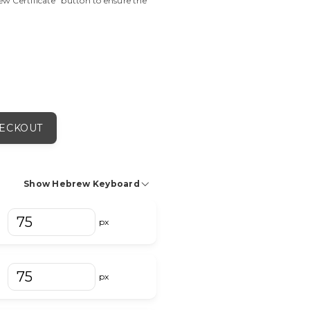
view Certificate" button to ensure the
ECKOUT
Show Hebrew Keyboard
מ
ם
נ
ן
ס
px
px
וֹ
וּ