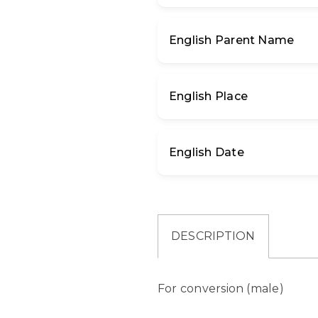
English Parent Name
English Place
English Date
DESCRIPTION
For conversion (male)