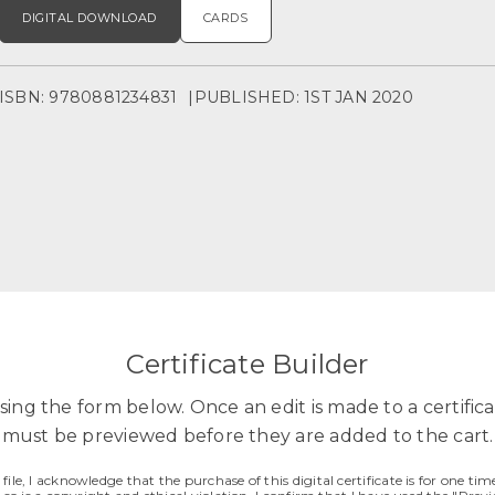
DIGITAL DOWNLOAD
CARDS
ISBN: 9780881234831
PUBLISHED: 1ST JAN 2020
Certificate Builder
sing the form below. Once an edit is made to a certificat
must be previewed before they are added to the cart.
ile, I acknowledge that the purchase of this digital certificate is for one time