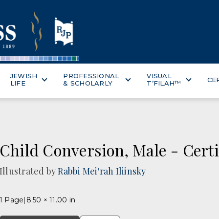
JEWISH
PROFESSIONAL
VISUAL
CE
LIFE
& SCHOLARLY
T’FILAH™
Child Conversion, Male - Certi
Illustrated by
Rabbi Mei'rah Iliinsky
1 Page
8.50 × 11.00 in