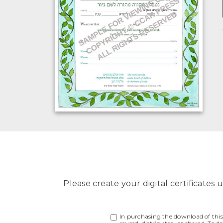
Please create your digital certificates u
In purchasing the download of this f