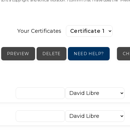
o so is a copyright and ethical violation. I confirm that I have used the "Pre
Your Certificates
PREVIEW
DELETE
NEED HELP?
CH
ה
ו
ז
ח
ט
י
כּ
כ
ך
ל
ץ
ק
ר
ש
שׁ
שׂ
ת
׳
״
־