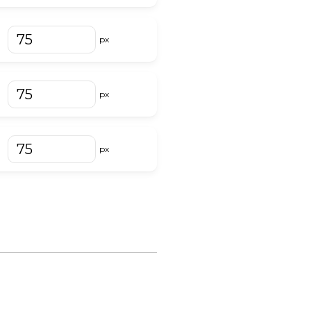
px
px
px