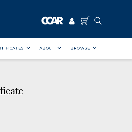
RTIFICATES
ABOUT
BROWSE
ficate