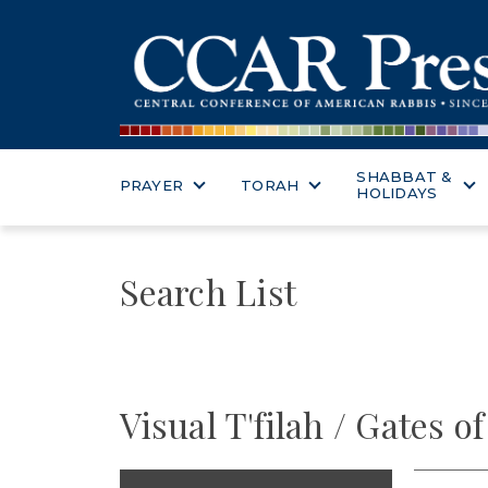
SHABBAT &
PRAYER
TORAH
HOLIDAYS
Search List
Visual T'filah / Gates o