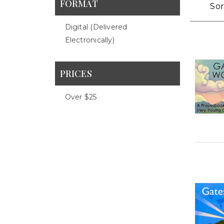
FORMAT
Sor
Digital (delivered
Electronically)
PRICES
Over $25