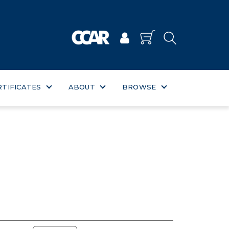
RTIFICATES
ABOUT
BROWSE