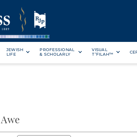
JEWISH
PROFESSIONAL
VISUAL
CE
LIFE
& SCHOLARLY
T’FILAH™
f Awe