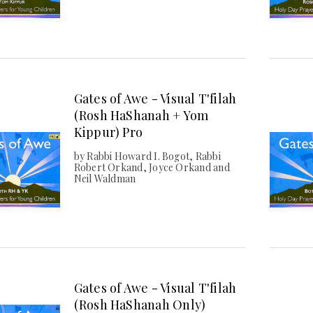
Gates of Awe - Visual T'filah
(Rosh HaShanah + Yom
Kippur) Pro
by Rabbi Howard I. Bogot, Rabbi
Robert Orkand, Joyce Orkand and
Neil Waldman
Gates of Awe - Visual T'filah
(Rosh HaShanah Only)