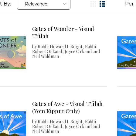
t By:
Per 
Gates of Wonder - Visual
T'filah
by Rabbi Howard I. Bogot, Rabbi
Robert Orkand, Joyce Orkand and
Neil Waldman
Gates of Awe - Visual T'filah
(Yom Kippur Only)
by Rabbi Howard I. Bogot, Rabbi
Robert Orkand, Joyce Orkand and
Neil Waldman