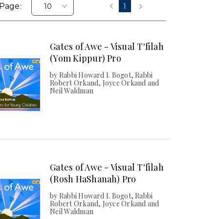
Page:
1
‹
›
Gates of Awe - Visual T'filah
(Yom Kippur) Pro
by Rabbi Howard I. Bogot, Rabbi
Robert Orkand, Joyce Orkand and
Neil Waldman
Gates of Awe - Visual T'filah
(Rosh HaShanah) Pro
by Rabbi Howard I. Bogot, Rabbi
Robert Orkand, Joyce Orkand and
Neil Waldman