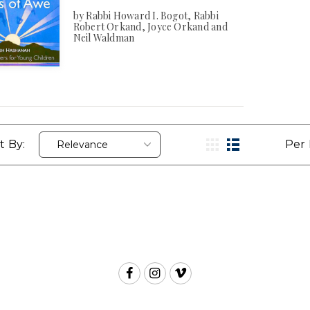
by Rabbi Howard I. Bogot, Rabbi
Robert Orkand, Joyce Orkand and
Neil Waldman
t By:
Per 