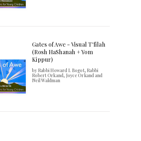
Gates of Awe - Visual T'filah
(Rosh HaShanah + Yom
Kippur)
by Rabbi Howard I. Bogot, Rabbi
Robert Orkand, Joyce Orkand and
Neil Waldman