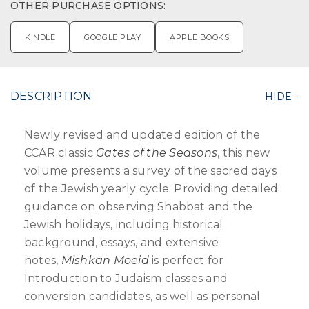
OTHER PURCHASE OPTIONS:
KINDLE
GOOGLE PLAY
APPLE BOOKS
DESCRIPTION
Newly revised and updated edition of the
CCAR classic
Gates of the Seasons
, this new
volume presents a survey of the sacred days
of the Jewish yearly cycle. Providing detailed
guidance on observing Shabbat and the
Jewish holidays, including historical
background, essays, and extensive
notes,
Mishkan Moeid
is perfect for
Introduction to Judaism classes and
conversion candidates, as well as personal