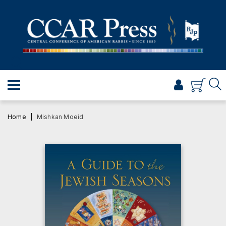
PRAYER
TORAH
SHABBAT & HOLIDAYS
JEWISH LIFE
PROFESSIONAL & SCHOLARLY
VISUAL T’FILAH™
Home
Mishkan Moeid
CERTIFICATES
ABOUT
BROWSE