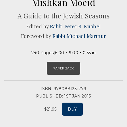
Mishkan Moeid
A Guide to the Jewish Seasons
Edited by
Rabbi Peter S. Knobel
Foreword by
Rabbi Michael Marmur
240 Pages
6.00 × 9.00 × 0.55 in
PAPERBACK
ISBN: 9780881231779
PUBLISHED: 1ST JAN 2013
$21.95
BUY