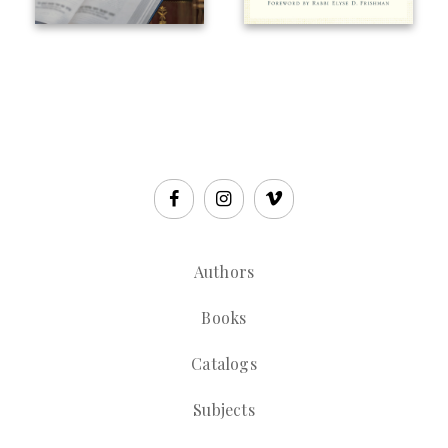
Authors
Books
Catalogs
Subjects