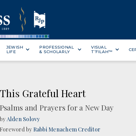
JEWISH
PROFESSIONAL
VISUAL
CE
LIFE
& SCHOLARLY
T’FILAH™
This Grateful Heart
Psalms and Prayers for a New Day
by
Alden Solovy
Foreword by
Rabbi Menachem Creditor