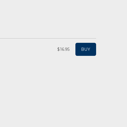
$16.95
BUY