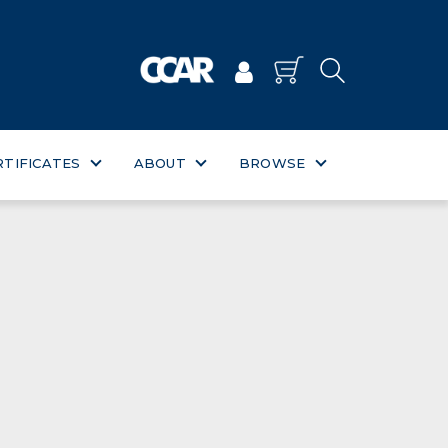
RTIFICATES
ABOUT
BROWSE