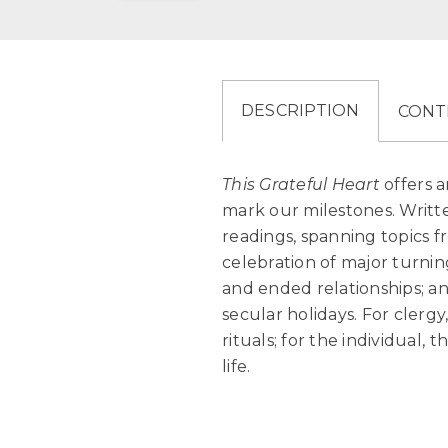
DESCRIPTION
CONT
This Grateful Heart
offers a
mark our milestones. Writte
readings, spanning topics fr
celebration of major turni
and ended relationships; a
secular holidays. For clergy
rituals; for the individual, 
life.