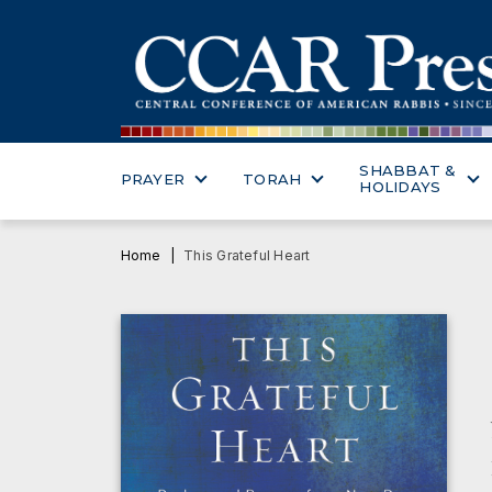
SHABBAT &
PRAYER
TORAH
HOLIDAYS
Home
This Grateful Heart