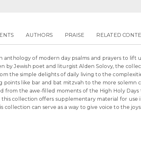
ENTS
AUTHORS
PRAISE
RELATED CONT
n anthology of modern day psalms and prayers to lift u
n by Jewish poet and liturgist Alden Solovy, the collec
om the simple delights of daily living to the complexitie
ng points like bar and bat mitzvah to the more solemn 
nd from the awe-filled moments of the High Holy Days 
, this collection offers supplementary material for use i
this collection can serve as a way to give voice to the j