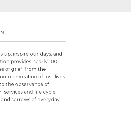
ENT
s up, inspire our days, and
tion provides nearly 100
s of grief; from the
commemoration of lost lives
to the observance of
n services and life cycle
oys and sorrows of everyday