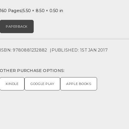
160 Pages
5.50 × 8.50 × 0.50 in
PAPERBACK
ISBN: 9780881232882
PUBLISHED: 1ST JAN 2017
OTHER PURCHASE OPTIONS:
KINDLE
GOOGLE PLAY
APPLE BOOKS