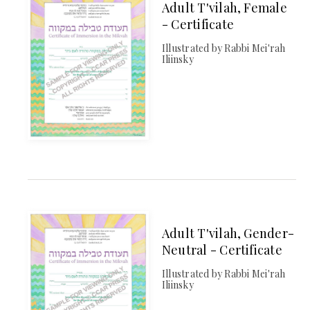
Adult T'vilah, Female
- Certificate
Illustrated by Rabbi Mei'rah
Iliinsky
Adult T'vilah, Gender-
Neutral - Certificate
Illustrated by Rabbi Mei'rah
Iliinsky