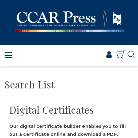
PRAYER
TORAH
SHABBAT & HOLIDAYS
JEWISH LIFE
PROFESSIONAL & SCHOLARLY
VISUAL T’FILAH™
CERTIFICATES
Search List
ABOUT
BROWSE
Digital Certificates
Our digital certificate builder enables you to fill
out a certificate online and download a PDF,