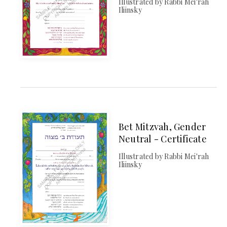
Illustrated by Rabbi Mei'rah
Iliinsky
Bet Mitzvah, Gender
Neutral - Certificate
Illustrated by Rabbi Mei'rah
Iliinsky