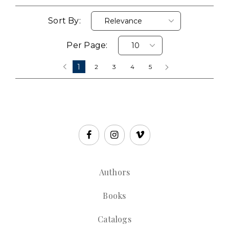
Sort By:
Per Page:
1
‹
2
3
4
5
›
Authors
Books
Catalogs