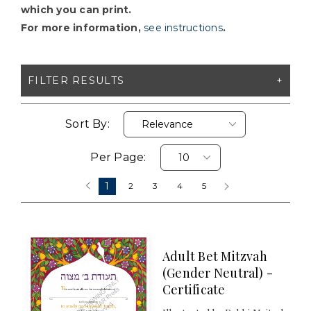
which you can print.
For more information,
see instructions
.
FILTER RESULTS
X CLEAR ALL FILTERS
Sort By:
Per Page:
FORMAT
1
‹
2
3
4
5
›
Digital Download (
Clear
)
PRICES
Adult Bet Mitzvah
(Gender Neutral) -
$2 - $5
Certificate
$5 - $10