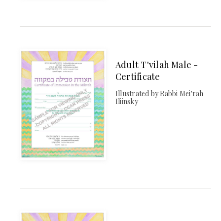
Adult T'vilah Male -
Certificate
Illustrated by Rabbi Mei'rah
Iliinsky