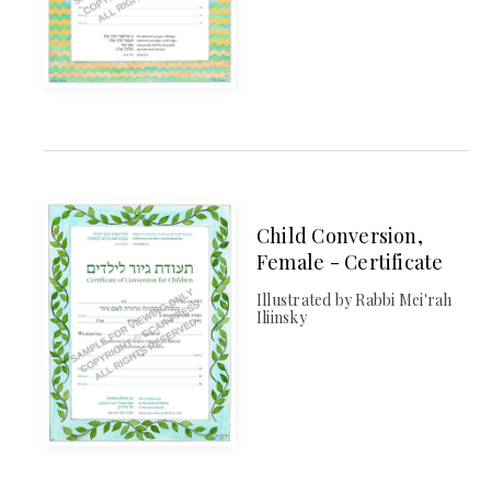
Child Conversion,
Female - Certificate
Illustrated by Rabbi Mei'rah
Iliinsky