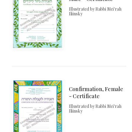
Illustrated by Rabbi Mei'rah
Iliinsky
Confirmation, Female
- Certificate
Illustrated by Rabbi Mei'rah
Iliinsky