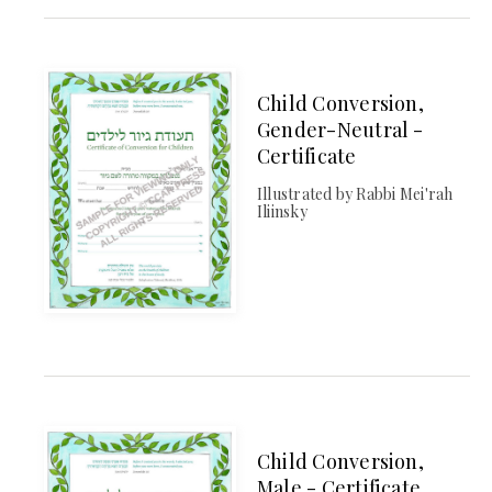
Child Conversion,
Gender-Neutral -
Certificate
Illustrated by Rabbi Mei'rah
Iliinsky
Child Conversion,
Male - Certificate