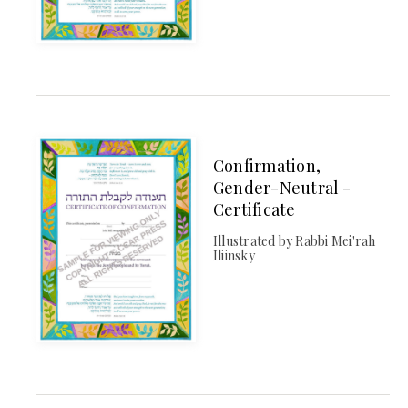
Confirmation,
Gender-Neutral -
Certificate
Illustrated by Rabbi Mei'rah
Iliinsky