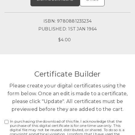
ISBN: 9780881235234
PUBLISHED: 1ST JAN 1964
$4.00
Certificate Builder
Please create your digital certificates using the
form below. Once an edit is made to a certificate,
please click "Update". All certificates must be
previewed before they are added to the cart.
In purchasing the download of this file, I acknowledge that the
purchase of this digital certificate is for one time use only. This
digital file may not be reused, distributed, or shared. To do so is a
copyright and ethical violation. I confirm that I have used the