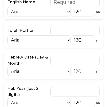
English Name
״
־
px
וֹ
וּ
Torah Portion
px
Hebrew Date (Day &
Month)
px
Heb Year (last 2
digits)
px