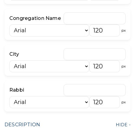
Congregation Name
px
City
px
Rabbi
px
DESCRIPTION