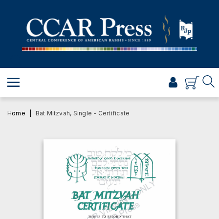
PRAYER
TORAH
SHABBAT & HOLIDAYS
JEWISH LIFE
PROFESSIONAL & SCHOLARLY
VISUAL T’FILAH™
Home
Bat Mitzvah, Single - Certificate
CERTIFICATES
ABOUT
BROWSE