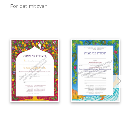
For bat mitzvah