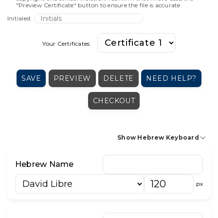
"Preview Certificate" button to ensure the file is accurate.
Initialed:
Your Certificates
SAVE
PREVIEW
DELETE
NEED HELP?
CHECKOUT
Show Hebrew Keyboard
א
בּ
ב
ג
ד
ה
ו
ז
ח
ט
י
Hebrew Name
כּ
כ
ך
ל
מ
ם
נ
ן
ס
ע
פּ
px
פ
ף
צ
ץ
ק
ר
ש
שׁ
שׂ
ת
׳