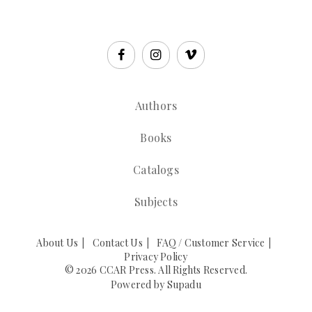
Authors
Books
Catalogs
Subjects
About Us
Contact Us
FAQ / Customer Service
Privacy Policy
© 2026 CCAR Press. All Rights Reserved.
Powered by
Supadu