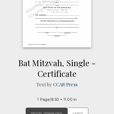
Bat Mitzvah, Single -
Certificate
Text by
CCAR Press
1 Page
8.50 × 11.00 in
DIGITAL DOWNLOAD
CARDS