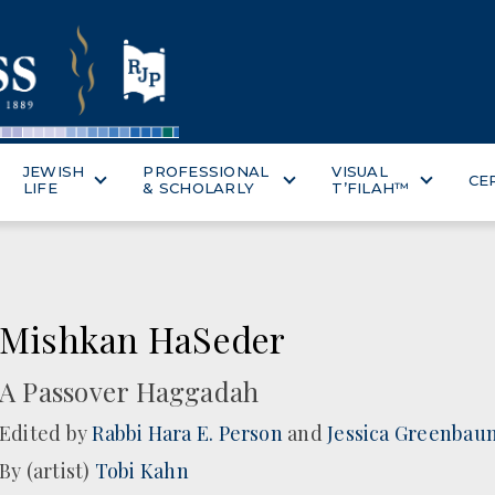
JEWISH
PROFESSIONAL
VISUAL
CE
LIFE
& SCHOLARLY
T’FILAH™
Mishkan HaSeder
A Passover Haggadah
Edited by
Rabbi Hara E. Person
and
Jessica Greenbau
By (artist)
Tobi Kahn