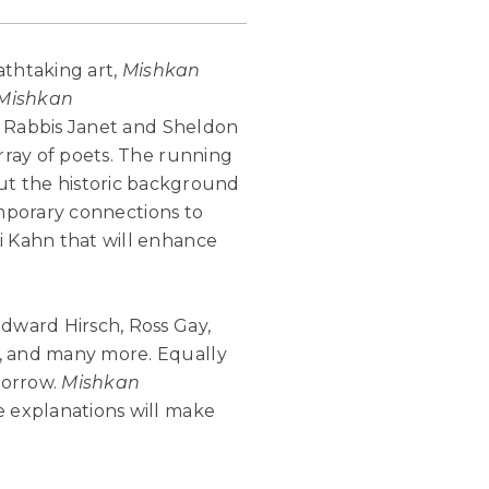
athtaking art,
Mishkan
Mishkan
by Rabbis Janet and Sheldon
rray of poets. The running
t the historic background
temporary connections to
i Kahn that will enhance
Edward Hirsch, Ross Gay,
h, and many more. Equally
morrow.
Mishkan
e explanations will make