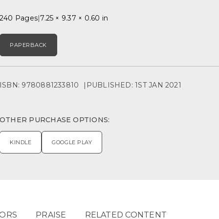
240 Pages
7.25 × 9.37 × 0.60 in
PAPERBACK
ISBN: 9780881233810
PUBLISHED: 1ST JAN 2021
OTHER PURCHASE OPTIONS:
KINDLE
GOOGLE PLAY
ORS
PRAISE
RELATED CONTENT