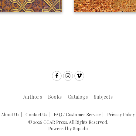
Authors
Books
Catalogs
Subjects
About Us
Contact Us
FAQ / Customer Service
Privacy Policy
© 2026 CCAR Press. All Rights Reserved.
Powered by
Supadu