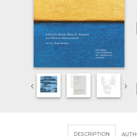
‹
›
DESCRIPTION
AUTH