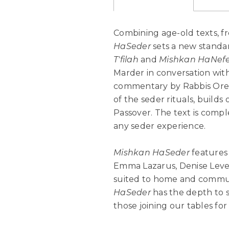
Combining age-old texts, fre
HaSeder
sets a new standa
T'filah
and
Mishkan HaNef
Marder in conversation with
commentary by Rabbis Oren
of the seder rituals, builds
Passover. The text is comp
any seder experience.
Mishkan HaSeder
features 
Emma Lazarus, Denise Lever
suited to home and communi
HaSeder
has the depth to s
those joining our tables for