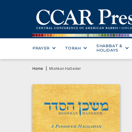
SHABBAT &
PRAYER
TORAH
HOLIDAYS
Home
Mishkan HaSeder