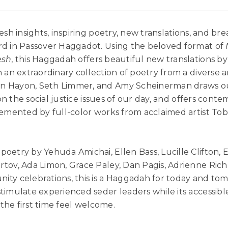
sh insights, inspiring poetry, new translations, and bre
rd in Passover Haggadot. Using the beloved format of
esh
, this Haggadah offers beautiful new translations 
 an extraordinary collection of poetry from a diverse a
 Hayon, Seth Limmer, and Amy Scheinerman draws ou
 on the social justice issues of our day, and offers con
lemented by full-color works from acclaimed artist Tob
poetry by Yehuda Amichai, Ellen Bass, Lucille Clifton, 
tov, Ada Limon, Grace Paley, Dan Pagis, Adrienne Ric
ty celebrations, this is a Haggadah for today and to
timulate experienced seder leaders while its accessibl
 the first time feel welcome.