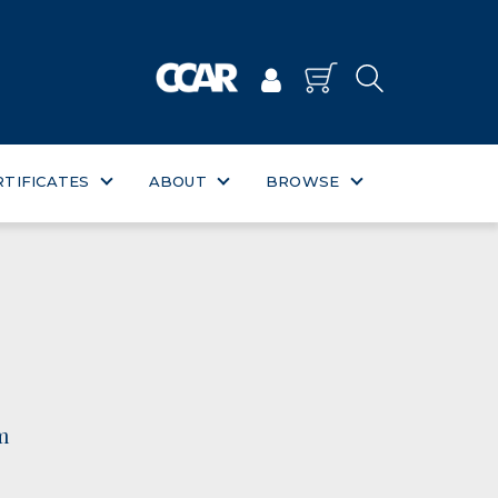
RTIFICATES
ABOUT
BROWSE
m