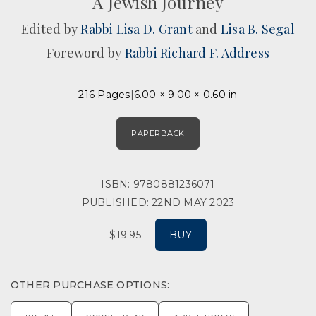
A Jewish Journey
Edited by
Rabbi Lisa D. Grant
and
Lisa B. Segal
Foreword by
Rabbi Richard F. Address
216 Pages
6.00 × 9.00 × 0.60 in
PAPERBACK
ISBN: 9780881236071
PUBLISHED: 22ND MAY 2023
$19.95
BUY
OTHER PURCHASE OPTIONS: