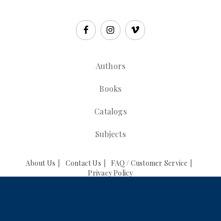
Authors
Books
Catalogs
Subjects
About Us
Contact Us
FAQ / Customer Service
Privacy Policy
© 2026 CCAR Press. All Rights Reserved.
Powered by
Supadu