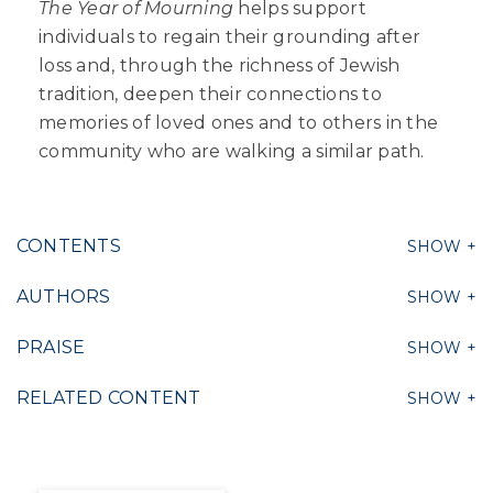
The Year of Mourning
helps support
individuals to regain their grounding after
loss and, through the richness of Jewish
tradition, deepen their connections to
memories of loved ones and to others in the
community who are walking a similar path.
CONTENTS
AUTHORS
PRAISE
RELATED CONTENT