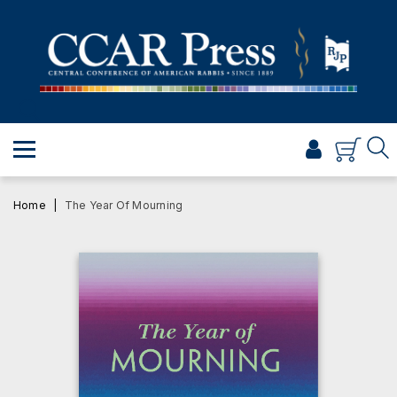
PRAYER
TORAH
SHABBAT & HOLIDAYS
JEWISH LIFE
PROFESSIONAL & SCHOLARLY
VISUAL T’FILAH™
Home
The Year Of Mourning
CERTIFICATES
ABOUT
BROWSE