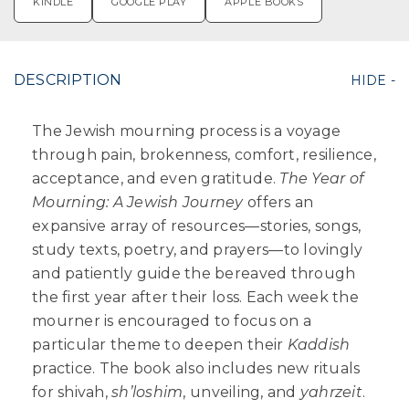
KINDLE
GOOGLE PLAY
APPLE BOOKS
DESCRIPTION
The Jewish mourning process is a voyage
through pain, brokenness, comfort, resilience,
acceptance, and even gratitude.
The Year of
Mourning: A Jewish Journey
offers an
expansive array of resources—stories, songs,
study texts, poetry, and prayers—to lovingly
and patiently guide the bereaved through
the first year after their loss. Each week the
mourner is encouraged to focus on a
particular theme to deepen their
Kaddish
practice. The book also includes new rituals
for shivah,
sh’loshim
, unveiling, and
yahrzeit
.