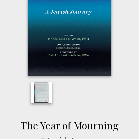
The Year of Mourning